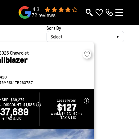
4.3
72 reviews
Sort By
Select
2026
Chevrolet
ilblazer
428
79MRSL1TB263787
MSRP:
$39,274
Lease From
$127
AL DISCOUNT:
$1,585
37,689
weekly | 4.9% | 60mo
+ TAX & LIC
+ TAX & LIC