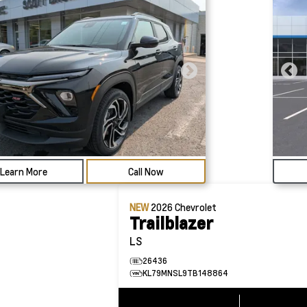
Learn More
Call Now
NEW
2026
Chevrolet
Trailblazer
LS
26436
KL79MNSL9TB148864