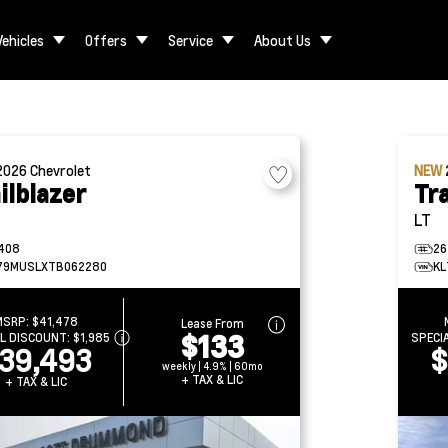
Vehicles
Offers
Service
About Us
2026
Chevrolet
NEW
ilblazer
Tra
LT
408
26
79MUSLXTB062280
KL
MSRP:
$41,478
Lease From
$133
AL DISCOUNT:
$1,985
SPECI
39,493
$
weekly | 4.9% | 60mo
+ TAX & LIC
+ TAX & LIC