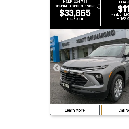
MSRP:
$34,733
Lease 
$1
SPECIAL DISCOUNT:
$868
$33,865
weekly | 4.9
+ TAX &
+ TAX & LIC
Learn More
Call 