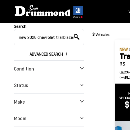
Search
3
Vehicles
NEW
ADVANCED SEARCH
Tra
RS
Condition
26
KL
Status
SPECI
Make
$
Model