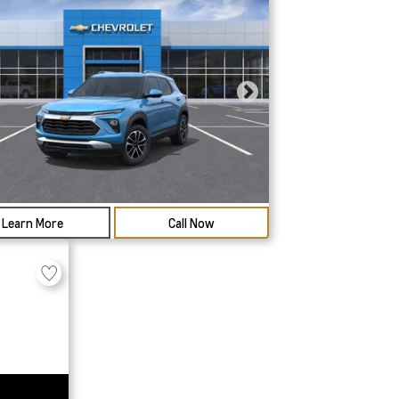
Learn More
Call Now