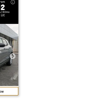
From
12
% | 60mo
 LIC
Now