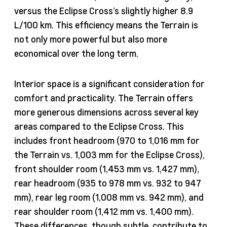
versus the Eclipse Cross’s slightly higher 8.9
L/100 km. This efficiency means the Terrain is
not only more powerful but also more
economical over the long term.
Interior space is a significant consideration for
comfort and practicality. The Terrain offers
more generous dimensions across several key
areas compared to the Eclipse Cross. This
includes front headroom (970 to 1,016 mm for
the Terrain vs. 1,003 mm for the Eclipse Cross),
front shoulder room (1,453 mm vs. 1,427 mm),
rear headroom (935 to 978 mm vs. 932 to 947
mm), rear leg room (1,008 mm vs. 942 mm), and
rear shoulder room (1,412 mm vs. 1,400 mm).
These differences, though subtle, contribute to