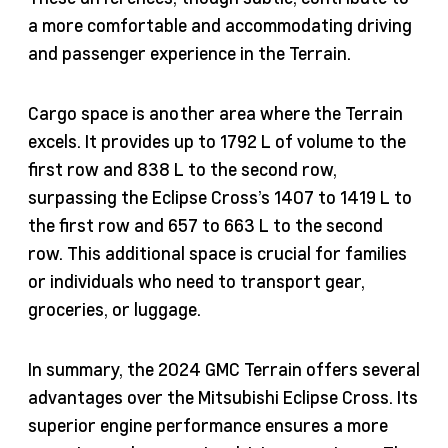
a more comfortable and accommodating driving
and passenger experience in the Terrain.
Cargo space is another area where the Terrain
excels. It provides up to 1792 L of volume to the
first row and 838 L to the second row,
surpassing the Eclipse Cross’s 1407 to 1419 L to
the first row and 657 to 663 L to the second
row. This additional space is crucial for families
or individuals who need to transport gear,
groceries, or luggage.
In summary, the 2024 GMC Terrain offers several
advantages over the Mitsubishi Eclipse Cross. Its
superior engine performance ensures a more