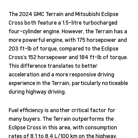
The 2024 GMC Terrain and Mitsubishi Eclipse
Cross both feature a 1.5-litre turbocharged
four-cylinder engine. However, the Terrain has a
more powerful engine, with 175 horsepower and
203 ft-lb of torque, compared to the Eclipse
Cross’s 152 horsepower and 184 ft-lb of torque.
This difference translates to better
acceleration and a more responsive driving
experience in the Terrain, particularly noticeable
during highway driving.
Fuel efficiency is another critical factor for
many buyers. The Terrain outperforms the
Eclipse Cross in this area, with consumption
rates of 8.1 to 8.4 L/100 km on the highway,