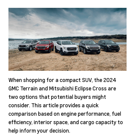
When shopping for a compact SUV, the 2024
GMC Terrain and Mitsubishi Eclipse Cross are
two options that potential buyers might
consider. This article provides a quick
comparison based on engine performance, fuel
efficiency, interior space, and cargo capacity to
help inform your decision.