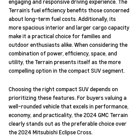
engaging and responsive driving experience. The
Terrain’s fuel efficiency benefits those concerned
about long-term fuel costs. Additionally, its
more spacious interior and larger cargo capacity
make it a practical choice for families and
outdoor enthusiasts alike. When considering the
combination of power, efficiency, space, and
utility, the Terrain presents itself as the more
compelling option in the compact SUV segment.
Choosing the right compact SUV depends on
prioritizing these features. For buyers valuing a
well-rounded vehicle that excels in performance,
economy, and practicality, the 2024 GMC Terrain
clearly stands out as the preferable choice over
the 2024 Mitsubishi Eclipse Cross.