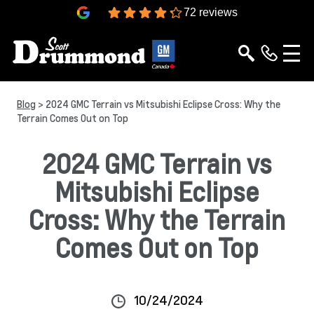
4.3
72 reviews
Blog
> 2024 GMC Terrain vs Mitsubishi Eclipse Cross: Why the
Terrain Comes Out on Top
2024 GMC Terrain vs
Mitsubishi Eclipse
Cross: Why the Terrain
Comes Out on Top
10/24/2024