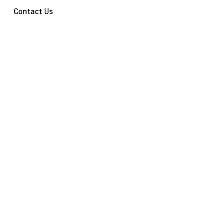
Contact Us