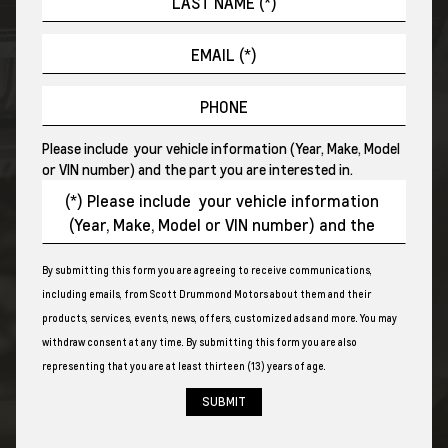
Please include your vehicle information (Year, Make, Model
or VIN number) and the part you are interested in.
By submitting this form you are agreeing to receive communications,
including emails, from Scott Drummond Motors about them and their
products, services, events, news, offers, customized ads and more. You may
withdraw consent at any time. By submitting this form you are also
representing that you are at least thirteen (13) years of age.