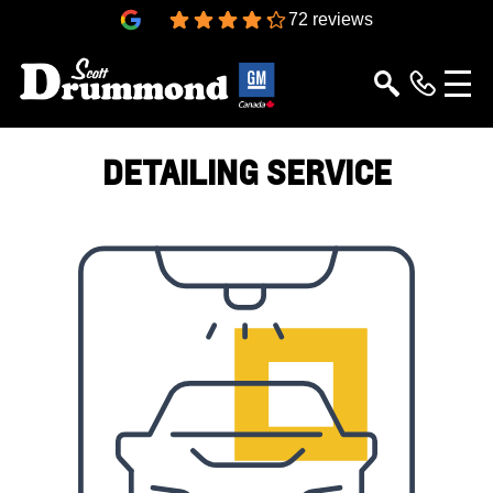
4.3
72 reviews
DETAILING SERVICE