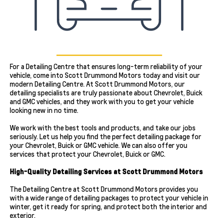
For a Detailing Centre that ensures long-term reliability of your
vehicle, come into Scott Drummond Motors today and visit our
modern Detailing Centre. At Scott Drummond Motors, our
detailing specialists are truly passionate about Chevrolet, Buick
and GMC vehicles, and they work with you to get your vehicle
looking new in no time.
We work with the best tools and products, and take our jobs
seriously. Let us help you find the perfect detailing package for
your Chevrolet, Buick or GMC vehicle. We can also offer you
services that protect your Chevrolet, Buick or GMC.
High-Quality Detailing Services at Scott Drummond Motors
The Detailing Centre at Scott Drummond Motors provides you
with a wide range of detailing packages to protect your vehicle in
winter, get it ready for spring, and protect both the interior and
exterior.