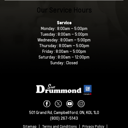
Our Service Hours
Service
Monday :
8:00am – 5:00pm
Tuesday :
8:00am – 5:00pm
Wednesday :
8:00am – 5:00pm
Thursday :
8:00am – 5:00pm
Friday :
8:00am – 5:00pm
Saturday :
8:00am – 12:00pm
Sunday :
Closed
501 Grand Rd,
Campbellford,
ON, K0L 1L0
(800) 267-5143
Sitemap
|
Terms and Conditions
|
Privacy Policy
|