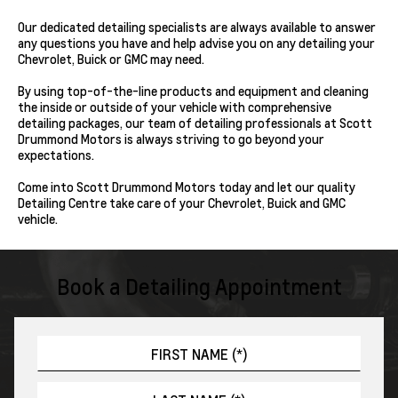
Our dedicated detailing specialists are always available to answer
any questions you have and help advise you on any detailing your
Chevrolet, Buick or GMC may need.
By using top-of-the-line products and equipment and cleaning
the inside or outside of your vehicle with comprehensive
detailing packages, our team of detailing professionals at Scott
Drummond Motors is always striving to go beyond your
expectations.
Come into Scott Drummond Motors today and let our quality
Detailing Centre take care of your Chevrolet, Buick and GMC
vehicle.
Book a Detailing Appointment