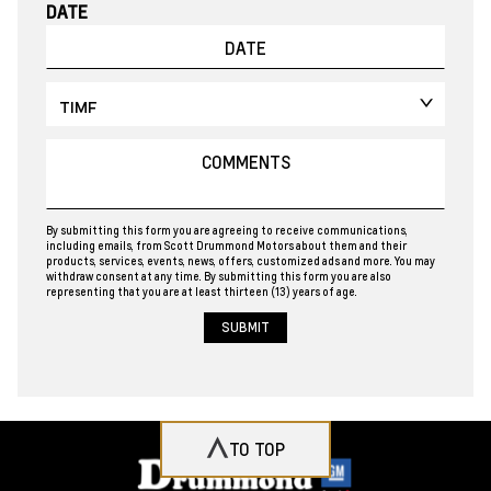
DATE
By submitting this form you are agreeing to receive communications,
including emails, from Scott Drummond Motors about them and their
products, services, events, news, offers, customized ads and more. You may
withdraw consent at any time. By submitting this form you are also
representing that you are at least thirteen (13) years of age.
TO TOP