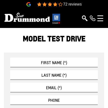
4.3
72 reviews
MODEL TEST DRIVE