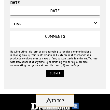
DATE
By submitting this form you are agreeing to receive communications,
including emails, from Scott Drummond Motors about them and their
products, services, events, news, offers, customized ads and more. You may
withdraw consent at any time. By submitting this form you are also
representing that you are at least thirteen (13) years of age.
TO TOP