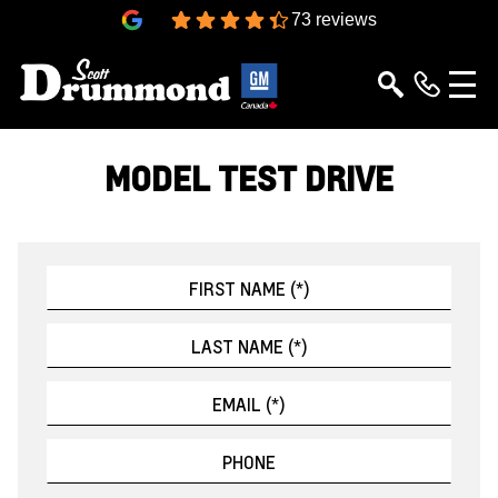
4.4
73 reviews
MODEL TEST DRIVE