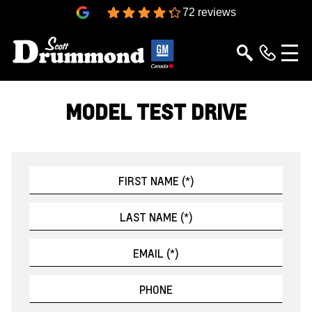
4.3
72 reviews
MODEL TEST DRIVE