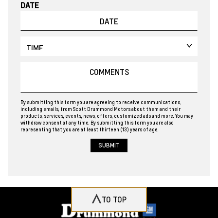
DATE
By submitting this form you are agreeing to receive communications,
including emails, from Scott Drummond Motors about them and their
products, services, events, news, offers, customized ads and more. You may
withdraw consent at any time. By submitting this form you are also
representing that you are at least thirteen (13) years of age.
TO TOP