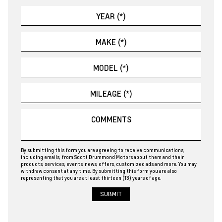
By submitting this form you are agreeing to receive communications,
including emails, from Scott Drummond Motors about them and their
products, services, events, news, offers, customized ads and more. You may
withdraw consent at any time. By submitting this form you are also
representing that you are at least thirteen (13) years of age.