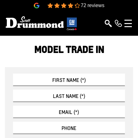
4.3
72 reviews
MODEL TRADE IN