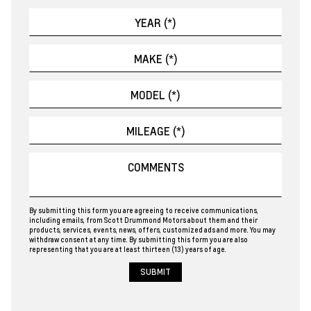
By submitting this form you are agreeing to receive communications,
including emails, from Scott Drummond Motors about them and their
products, services, events, news, offers, customized ads and more. You may
withdraw consent at any time. By submitting this form you are also
representing that you are at least thirteen (13) years of age.