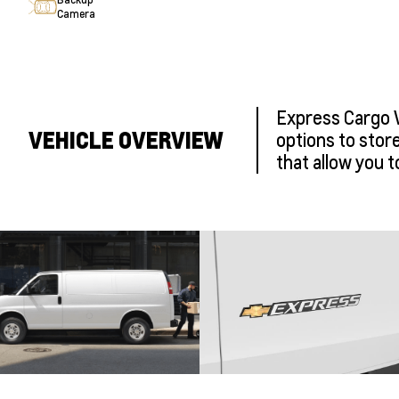
Camera
Express Cargo Va
VEHICLE OVERVIEW
options to stor
that allow you t