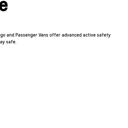
e
go and Passenger Vans offer advanced active safety
ay safe.