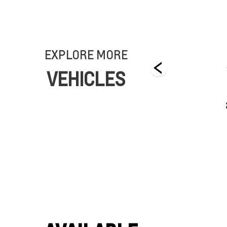
EXPLORE MORE
VEHICLES
2025 CHEVROLET BRIGHTDROP
Starting From $111,600