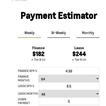
Payment Estimator
Weekly
Bi-Weekly
Monthly
Finance
Lease
Black
Red Hot
$182
$244
+ Tax & Lic
+ Tax & Lic
FINANCE APR %
FINANCE
MONTHS
LEASE APR %
LEASE MONTHS
DOWN
PAYMENT