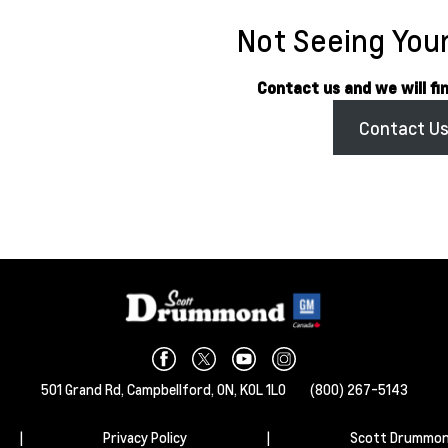
Not Seeing Your
Contact us and we will fi
Contact U
501 Grand Rd,
Campbellford,
ON, K0L 1L0
(800) 267-5143
|
Privacy Policy
|
Scott Drummon