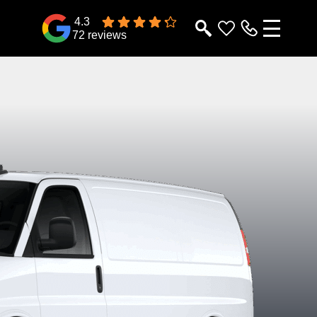
4.3
72 reviews