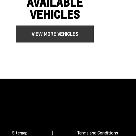
AVAILABLE
VEHICLES
VIEW MORE VEHICLES
Sitemap
|
Terms and Conditions