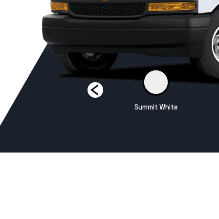
Silver Ice Metallic
Summit White