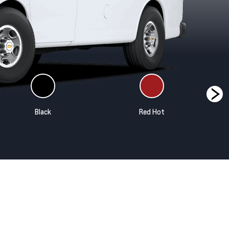
Black
Red Hot