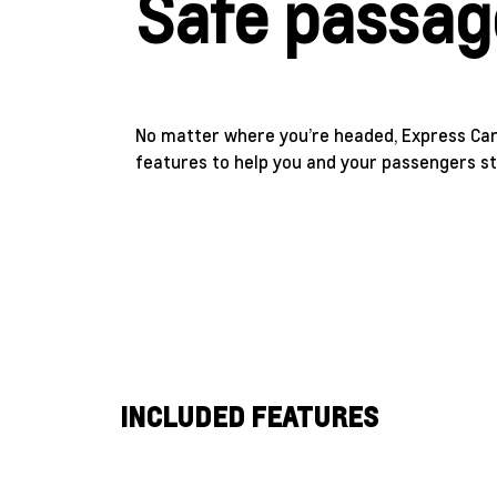
Safe passag
No matter where you’re headed, Express Car
features to help you and your passengers st
INCLUDED FEATURES