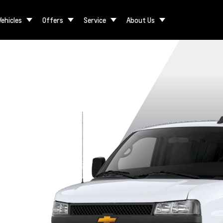
Vehicles
Offers
Service
About Us
gular
3500 Regular
3500 Extended
2500 Extended
2500 Regular
ase
Wheelbase
Wheelbase
Wheelbase
Wheelbase