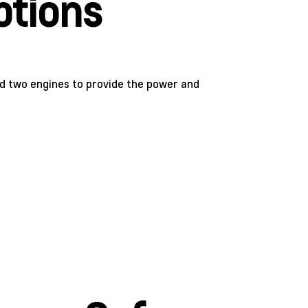
ptions
d two engines to provide the power and