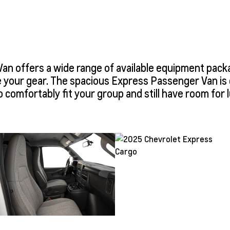
n offers a wide range of available equipment package
e your gear. The spacious Express Passenger Van is 
o comfortably fit your group and still have room for 