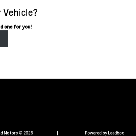
 Vehicle?
nd one for you!
s
d Motors © 2026
|
Powered by
Leadbox