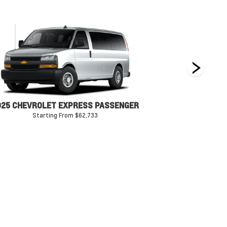
025 CHEVROLET EXPRESS PASSENGER
Starting From $62,733