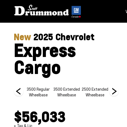
New
2025
Chevrolet
Express
Cargo
2500 Regular
3500 Regular
3500 Extended
2500 Extended
2500 Re
Wheelbase
Wheelbase
Wheelbase
Wheelbase
Wheelb
$56,033
+ Tax & Lic