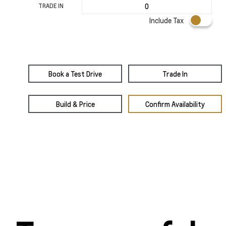
TRADE IN
Include Tax
Book a Test Drive
Trade In
Build & Price
Confirm Availability