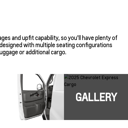
s and upfit capability, so you’ll have plenty of
designed with multiple seating configurations
luggage or additional cargo.
GALLERY