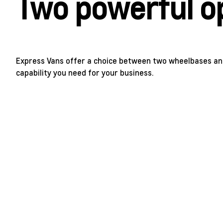
Two powerful o
Express Vans offer a choice between two wheelbases an
capability you need for your business.