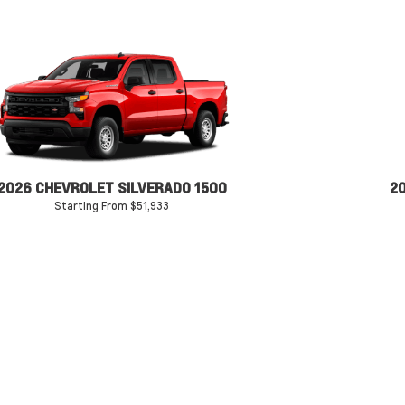
2026 CHEVROLET SILVERADO 1500
2
Starting From $51,933