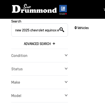
Search
0
Vehicles
ADVANCED SEARCH
Condition
Status
Make
Model