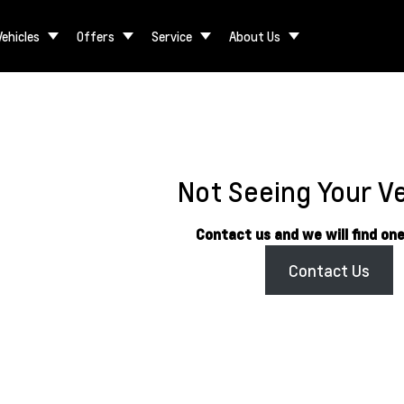
Vehicles
Offers
Service
About Us
Not Seeing Your V
Contact us and we will find one
Contact Us