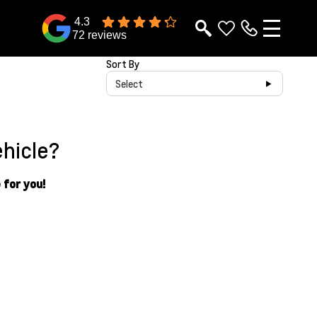
4.3
72 reviews
Sort By
Select
ehicle?
 for you!