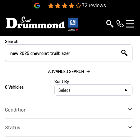
4.3
72 reviews
Search
ADVANCED SEARCH
Sort By
0 Vehicles
Select
Condition
Status