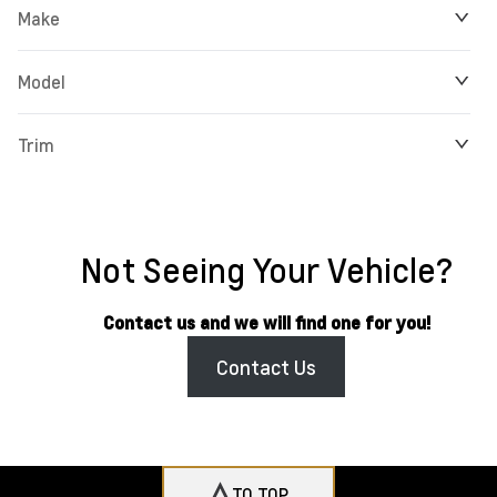
Make
Model
Trim
Not Seeing Your Vehicle?
Contact us and we will find one for you!
Contact Us
TO TOP