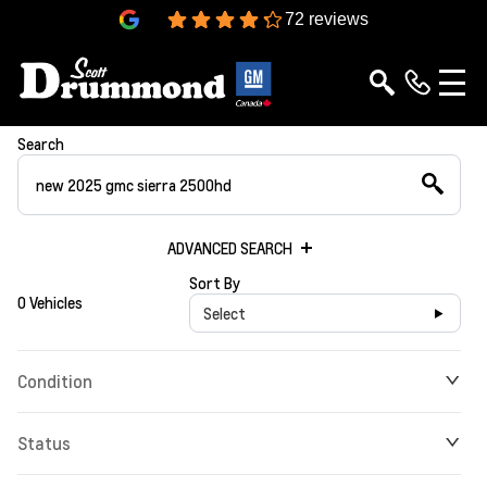
4.3
72 reviews
Search
ADVANCED SEARCH
Sort By
0 Vehicles
Select
Condition
Status