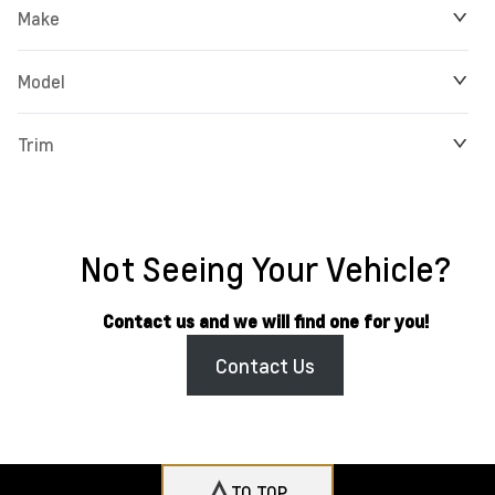
Make
Model
Trim
Not Seeing Your Vehicle?
Contact us and we will find one for you!
Contact Us
TO TOP