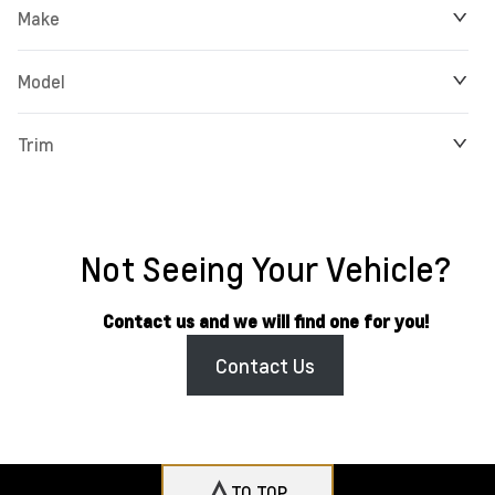
Make
Model
Trim
Not Seeing Your Vehicle?
Contact us and we will find one for you!
Contact Us
TO TOP