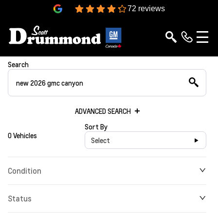
4.3
72 reviews
Search
ADVANCED SEARCH
Sort By
0 Vehicles
Select
Condition
Status