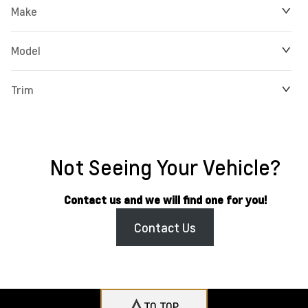
Make
Model
Trim
Not Seeing Your Vehicle?
Contact us and we will find one for you!
Contact Us
TO TOP