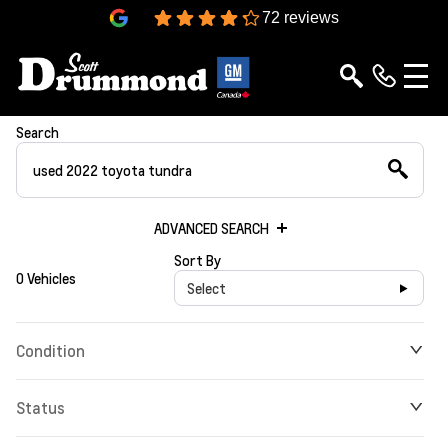
4.3
72 reviews
Search
ADVANCED SEARCH
Sort By
0 Vehicles
Select
Condition
Status