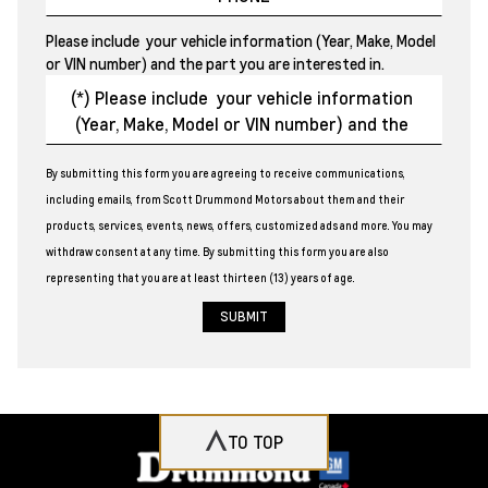
Please include your vehicle information (Year, Make, Model
or VIN number) and the part you are interested in.
By submitting this form you are agreeing to receive communications,
including emails, from Scott Drummond Motors about them and their
products, services, events, news, offers, customized ads and more. You may
withdraw consent at any time. By submitting this form you are also
representing that you are at least thirteen (13) years of age.
TO TOP