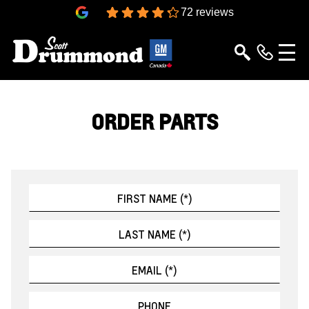
4.3
72 reviews
ORDER PARTS