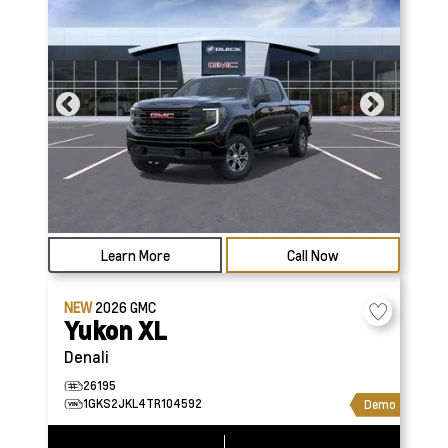
Learn More
Call Now
NEW
2026
GMC
Yukon XL
Denali
26195
1GKS2JKL4TR104592
Demo