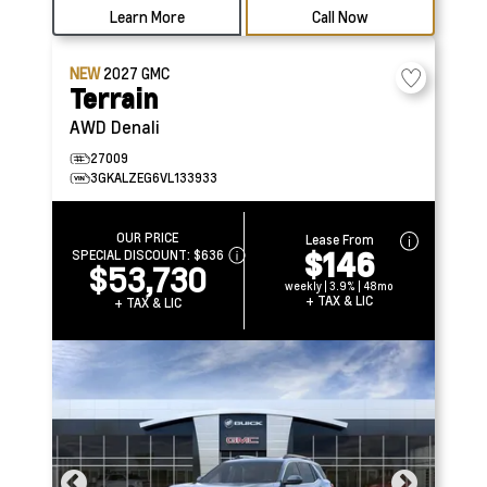
Learn More
Call Now
NEW
2027
GMC
Terrain
AWD Denali
27009
3GKALZEG6VL133933
OUR PRICE
Lease From
$146
SPECIAL DISCOUNT:
$636
$53,730
weekly | 3.9% | 48mo
+ TAX & LIC
+ TAX & LIC