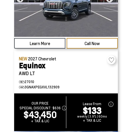
Learn More
Call Now
NEW
2027
Chevrolet
Equinox
AWD LT
27010
3GNAXPEGXVL132909
OUR PRICE
Lease From
$133
SPECIAL DISCOUNT:
$636
$43,450
weekly | 3.9% | 60mo
+ TAX & LIC
+ TAX & LIC