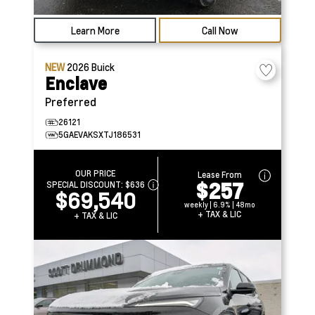
Learn More
Call Now
NEW
2026
Buick
Enclave
Preferred
26121
5GAEVAKSXTJ186531
OUR PRICE
Lease From
$257
SPECIAL DISCOUNT:
$636
$69,540
weekly | 6.9% | 48mo
+ TAX & LIC
+ TAX & LIC