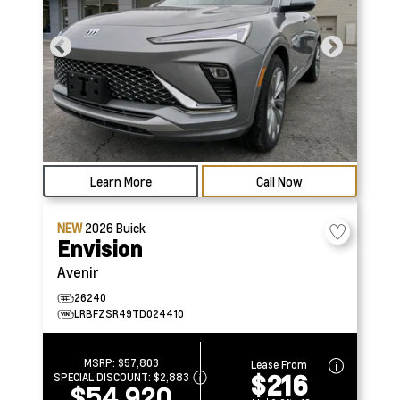
Learn More
Call Now
NEW
2026
Buick
Envision
Avenir
26240
LRBFZSR49TD024410
MSRP:
$57,803
Lease From
$216
SPECIAL DISCOUNT:
$2,883
$54,920