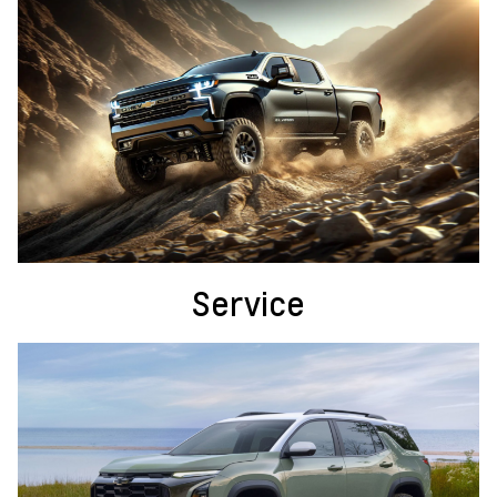
Service