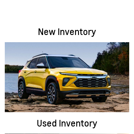
New Inventory
Used Inventory