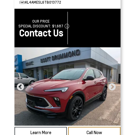
KL4AMESL6TB013772
OUR PRICE
SPECIAL DISCOUNT:
$1,687
Contact Us
Learn More
Call Now