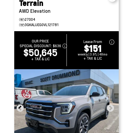
Terrain
AWD Elevation
27004
3GKALUEG0VL121781
OUR PRICE
Lease From
$151
SPECIAL DISCOUNT:
$636
$50,645
weekly | 3.9% | 48mo
+ TAX & LIC
+ TAX & LIC