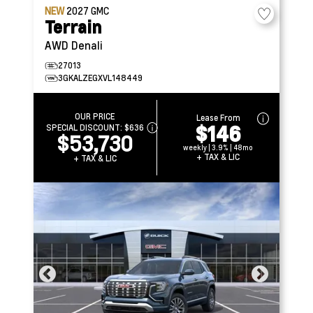
NEW
2027
GMC
Terrain
AWD Denali
27013
3GKALZEGXVL148449
OUR PRICE
Lease From
$146
SPECIAL DISCOUNT:
$636
$53,730
weekly | 3.9% | 48mo
+ TAX & LIC
+ TAX & LIC