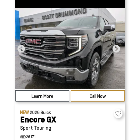
Learn More
Call Now
NEW
2026
Buick
Encore GX
Sport Touring
26171