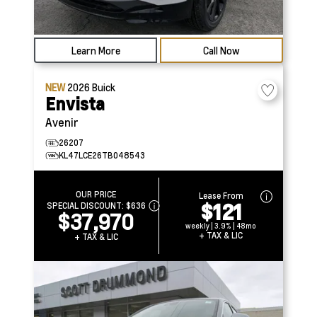
Learn More
Call Now
NEW
2026
Buick
Envista
Avenir
26207
KL47LCE26TB048543
OUR PRICE
Lease From
$121
SPECIAL DISCOUNT:
$636
$37,970
weekly | 3.9% | 48mo
+ TAX & LIC
+ TAX & LIC