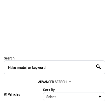
Search
ADVANCED SEARCH
Sort By
81 Vehicles
Select