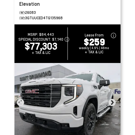
Elevation
26083
3GTUUCED4TG135968
MSRP:
$84,443
Lease From
$259
SPECIAL DISCOUNT:
$7,140
$77,303
weekly | 4.9% | 48mo
+ TAX & LIC
+ TAX & LIC