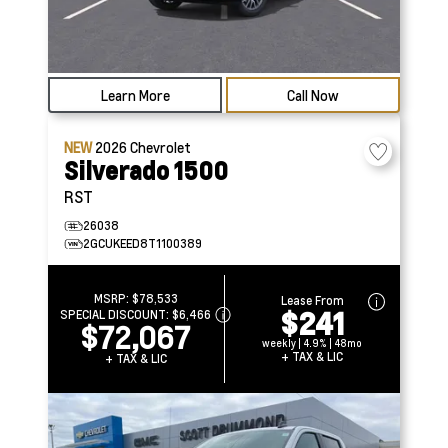
Learn More
Call Now
NEW
2026
Chevrolet
Silverado 1500
RST
26038
2GCUKEED8T1100389
MSRP:
$78,533
Lease From
$241
SPECIAL DISCOUNT:
$6,466
$72,067
weekly | 4.9% | 48mo
+ TAX & LIC
+ TAX & LIC