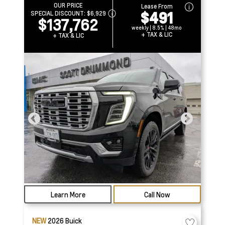
OUR PRICE
Lease From
$491
SPECIAL DISCOUNT:
$6,929
$137,762
weekly | 8.5% | 48mo
+ TAX & LIC
+ TAX & LIC
Learn More
Call Now
NEW
2026
Buick