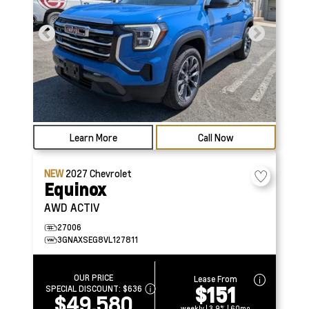
Learn More
Call Now
NEW
2027
Chevrolet
Equinox
AWD ACTIV
27006
3GNAXSEG8VL127811
OUR PRICE
Lease From
$151
SPECIAL DISCOUNT:
$636
$49,580
weekly | 3.9% | 60mo