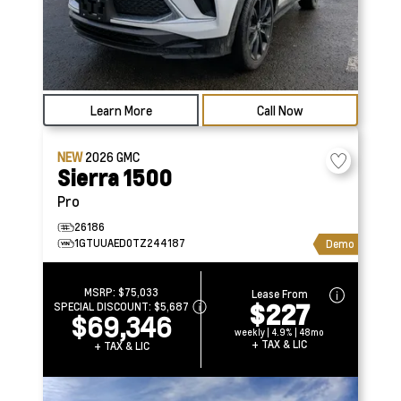
Learn More
Call Now
NEW
2026
GMC
Sierra 1500
Pro
26186
1GTUUAED0TZ244187
Demo
MSRP:
$75,033
Lease From
$227
SPECIAL DISCOUNT:
$5,687
$69,346
weekly | 4.9% | 48mo
+ TAX & LIC
+ TAX & LIC