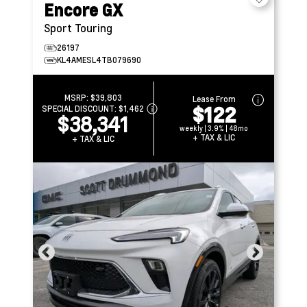
Encore GX
Sport Touring
26197
KL4AMESL4TB079690
MSRP:
$39,803
Lease From
$122
SPECIAL DISCOUNT:
$1,462
$38,341
weekly | 3.9% | 48mo
+ TAX & LIC
+ TAX & LIC