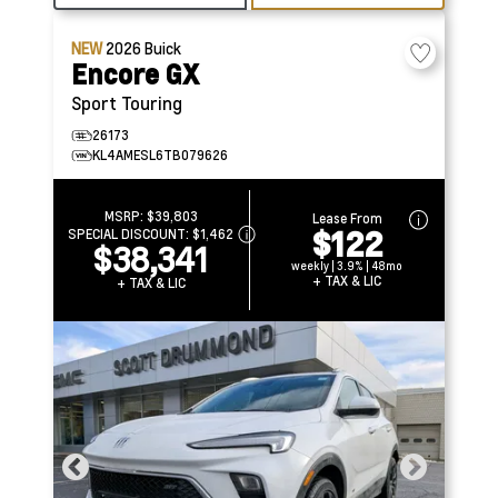
NEW
2026
Buick
Encore GX
Sport Touring
26173
KL4AMESL6TB079626
MSRP:
$39,803
Lease From
$122
SPECIAL DISCOUNT:
$1,462
$38,341
weekly | 3.9% | 48mo
+ TAX & LIC
+ TAX & LIC