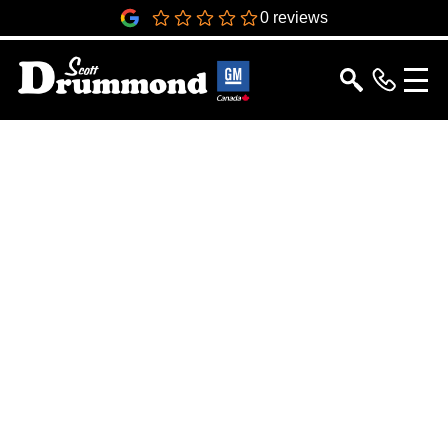
0
0 reviews