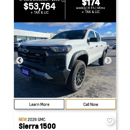
$174
$53,764
weekly | 8.5% | 48mo
+ TAX & LIC
+ TAX & LIC
Learn More
Call Now
NEW
2026
GMC
Sierra 1500