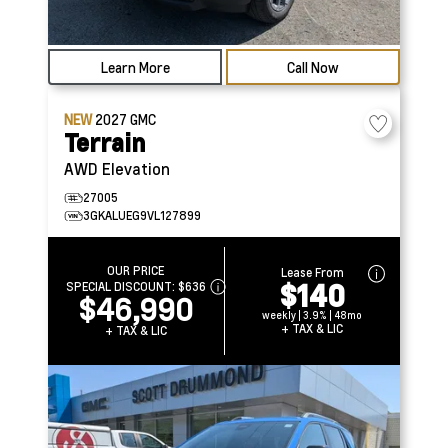
Learn More
Call Now
NEW
2027
GMC
Terrain
AWD Elevation
27005
3GKALUEG9VL127899
OUR PRICE
Lease From
$140
SPECIAL DISCOUNT:
$636
$46,990
weekly | 3.9% | 48mo
+ TAX & LIC
+ TAX & LIC