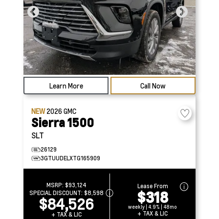
Learn More
Call Now
NEW
2026
GMC
Sierra 1500
SLT
26129
3GTUUDELXTG165909
MSRP:
$93,124
Lease From
$318
SPECIAL DISCOUNT:
$8,598
$84,526
weekly | 4.9% | 48mo
+ TAX & LIC
+ TAX & LIC