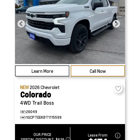
Learn More
Call Now
NEW
2026
Chevrolet
Colorado
4WD Trail Boss
26049
1GCPTEEK8T1115599
OUR PRICE
Lease From
SPECIAL DISCOUNT:
$636