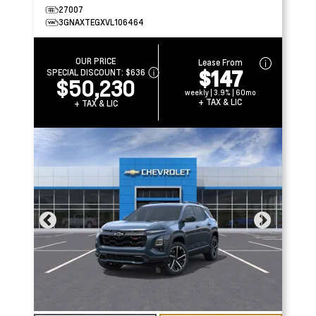
27007
3GNAXTEGXVL106464
OUR PRICE
Lease From
$147
SPECIAL DISCOUNT:
$636
$50,230
weekly | 3.9% | 60mo
+ TAX & LIC
+ TAX & LIC