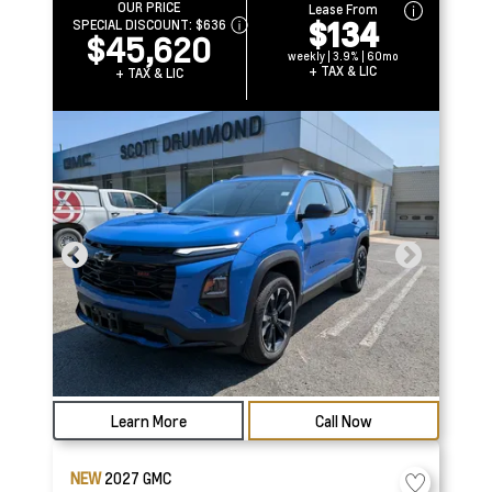
OUR PRICE
Lease From
$134
SPECIAL DISCOUNT:
$636
$45,620
weekly | 3.9% | 60mo
+ TAX & LIC
+ TAX & LIC
Learn More
Call Now
NEW
2027
GMC