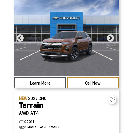
Learn More
Call Now
NEW
2027
GMC
Terrain
AWD AT4
27011
3GKALYEG8VL138304