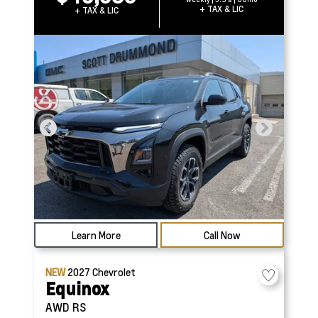
+ TAX & LIC
+ TAX & LIC
Learn More
Call Now
NEW
2027
Chevrolet
Equinox
AWD RS