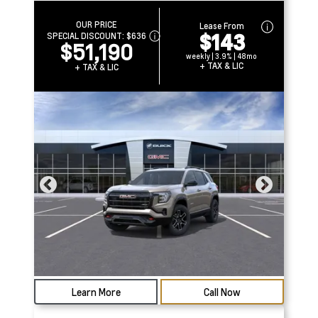
OUR PRICE
Lease From
$143
SPECIAL DISCOUNT:
$636
$51,190
weekly | 3.9% | 48mo
+ TAX & LIC
+ TAX & LIC
Learn More
Call Now