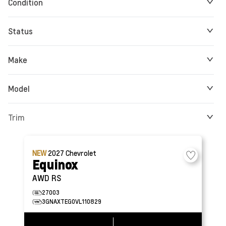
Condition
Status
Make
Model
Trim
NEW
2027
Chevrolet
Equinox
AWD RS
27003
3GNAXTEG0VL110829