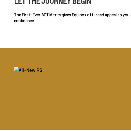
LET THE JOURNEY BEGIN
The First-Ever ACTIV trim gives Equinox off-road appeal so you
confidence.