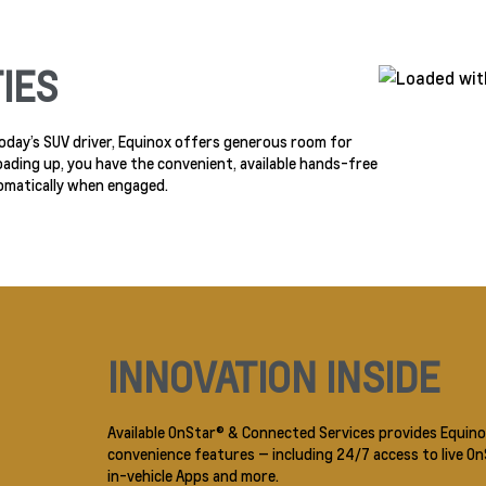
IES
 today’s SUV driver, Equinox offers generous room for
oading up, you have the convenient, available hands-free
omatically when engaged.
INNOVATION INSIDE
Available OnStar® & Connected Services provides Equino
convenience features — including 24/7 access to live O
in-vehicle Apps and more.