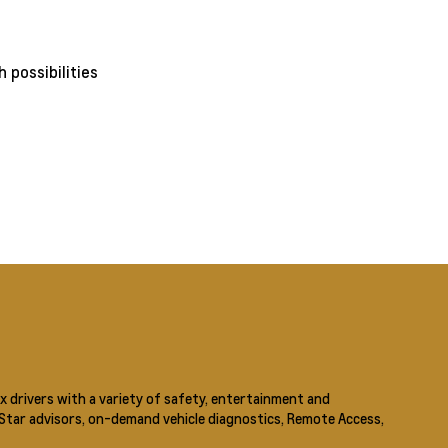
x drivers with a variety of safety, entertainment and
nStar advisors, on-demand vehicle diagnostics, Remote Access,