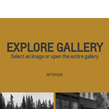
EXPLORE GALLERY
Select an image or open the entire gallery
INTERIOR