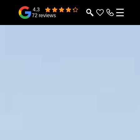
4.3
72 reviews