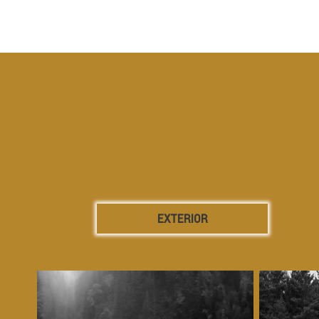
EXTERIOR