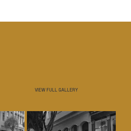
VIEW FULL GALLERY