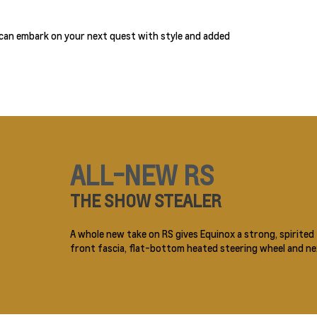
 can embark on your next quest with style and added
ALL-NEW RS
THE SHOW STEALER
A whole new take on RS gives Equinox a strong, spirited f
front fascia, flat-bottom heated steering wheel and nex