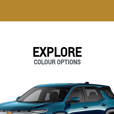
EXPLORE
COLOUR OPTIONS