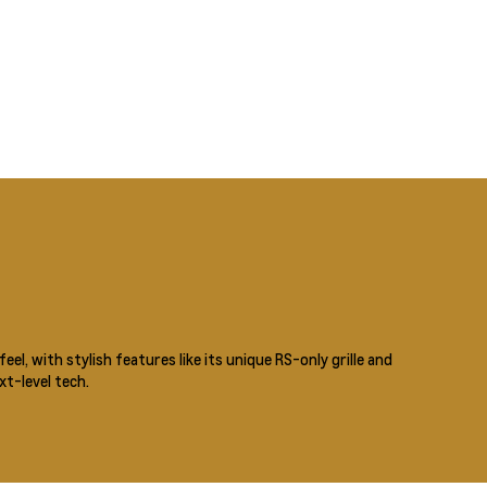
eel, with stylish features like its unique RS-only grille and
t-level tech.