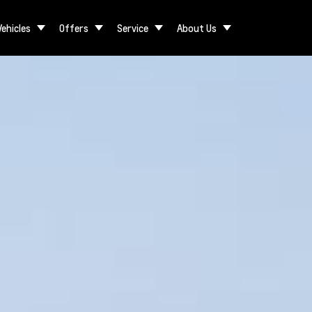
Vehicles
Offers
Service
About Us