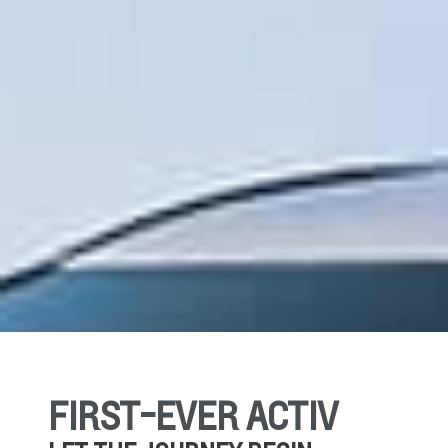
FIRST-EVER ACTIV