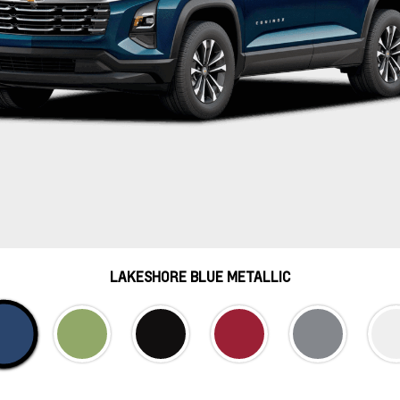
LAKESHORE BLUE METALLIC