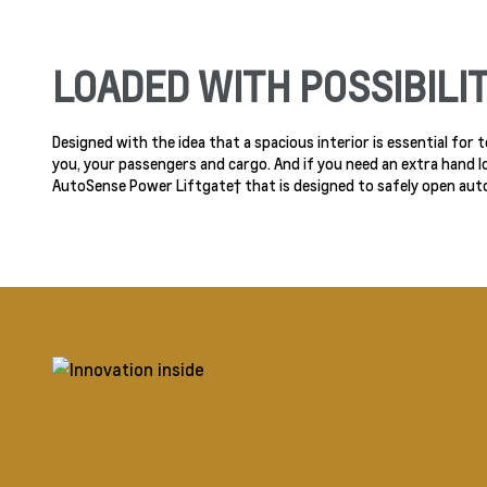
LOADED WITH POSSIBILIT
Designed with the idea that a spacious interior is essential for
you, your passengers and cargo. And if you need an extra hand l
AutoSense Power Liftgate† that is designed to safely open aut