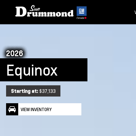
2026
Equinox
Starting at:
$37,133
VIEW INVENTORY