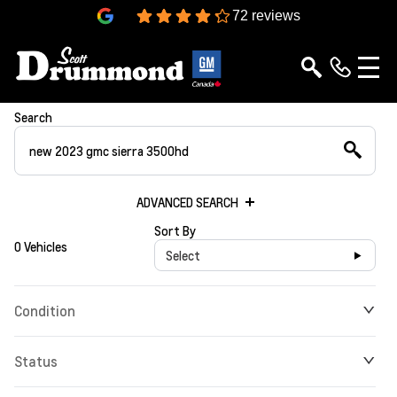
4.3
72 reviews
Search
ADVANCED SEARCH
Sort By
0 Vehicles
Select
Condition
Status