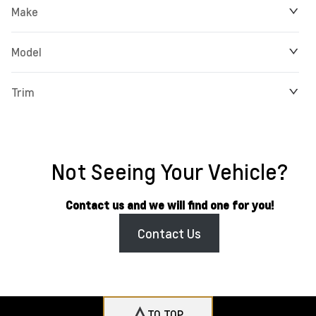
Make
Model
Trim
Not Seeing Your Vehicle?
Contact us and we will find one for you!
Contact Us
TO TOP