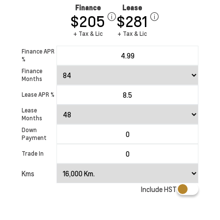
Finance
Lease
$205
$281
+ Tax & Lic
+ Tax & Lic
Finance APR
%
Finance
Months
Lease APR %
Lease
Months
Down
Payment
Trade In
Kms
Include HST