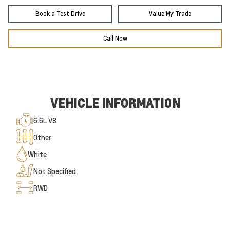
Book a Test Drive
Value My Trade
Call Now
VEHICLE INFORMATION
6.6L V8
Other
White
Not Specified
RWD