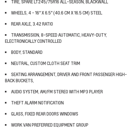
TIRE, SPARE LT245/75R16 ALL-SEASON, BLACKWALL
WHEELS, 4 - 16" X 6.5" (40.6 CM X 16.5 CM) STEEL
REAR AXLE, 3.42 RATIO
TRANSMISSION, 8-SPEED AUTOMATIC, HEAVY-DUTY,
ELECTRONICALLY CONTROLLED
BODY, STANDARD
NEUTRAL, CUSTOM CLOTH SEAT TRIM
SEATING ARRANGEMENT, DRIVER AND FRONT PASSENGER HIGH-
BACK BUCKETS,
AUDIO SYSTEM, AM/FM STEREO WITH MP3 PLAYER
THEFT ALARM NOTIFICATION
GLASS, FIXED REAR DOORS WINDOWS
WORK VAN PREFERRED EQUIPMENT GROUP