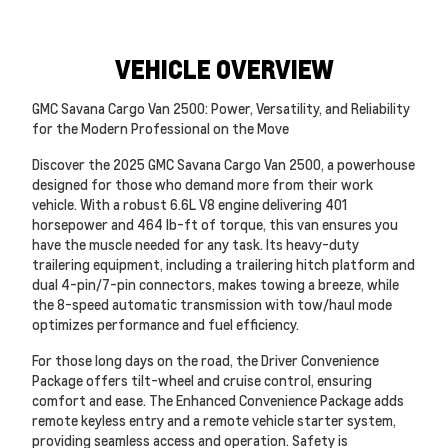
VEHICLE OVERVIEW
GMC Savana Cargo Van 2500: Power, Versatility, and Reliability
for the Modern Professional on the Move
Discover the 2025 GMC Savana Cargo Van 2500, a powerhouse
designed for those who demand more from their work
vehicle. With a robust 6.6L V8 engine delivering 401
horsepower and 464 lb-ft of torque, this van ensures you
have the muscle needed for any task. Its heavy-duty
trailering equipment, including a trailering hitch platform and
dual 4-pin/7-pin connectors, makes towing a breeze, while
the 8-speed automatic transmission with tow/haul mode
optimizes performance and fuel efficiency.
For those long days on the road, the Driver Convenience
Package offers tilt-wheel and cruise control, ensuring
comfort and ease. The Enhanced Convenience Package adds
remote keyless entry and a remote vehicle starter system,
providing seamless access and operation. Safety is