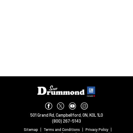
501 Grand Rd,
Campbellford,
ON, K0L 1L0
(800) 267-5143
Sitemap
|
Terms and Conditions
|
Privacy Policy
|