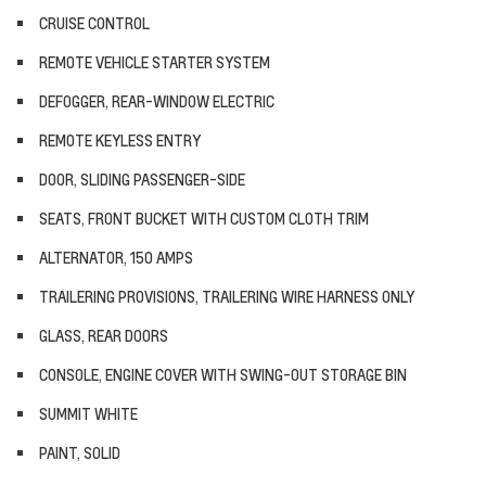
CRUISE CONTROL
REMOTE VEHICLE STARTER SYSTEM
DEFOGGER, REAR-WINDOW ELECTRIC
REMOTE KEYLESS ENTRY
DOOR, SLIDING PASSENGER-SIDE
SEATS, FRONT BUCKET WITH CUSTOM CLOTH TRIM
ALTERNATOR, 150 AMPS
TRAILERING PROVISIONS, TRAILERING WIRE HARNESS ONLY
GLASS, REAR DOORS
CONSOLE, ENGINE COVER WITH SWING-OUT STORAGE BIN
SUMMIT WHITE
PAINT, SOLID