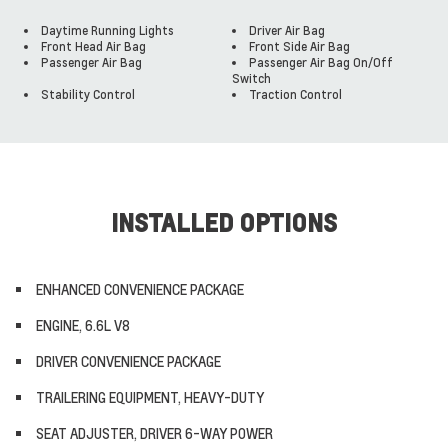
Daytime Running Lights
Driver Air Bag
Front Head Air Bag
Front Side Air Bag
Passenger Air Bag
Passenger Air Bag On/Off
Switch
Stability Control
Traction Control
INSTALLED OPTIONS
ENHANCED CONVENIENCE PACKAGE
ENGINE, 6.6L V8
DRIVER CONVENIENCE PACKAGE
TRAILERING EQUIPMENT, HEAVY-DUTY
SEAT ADJUSTER, DRIVER 6-WAY POWER