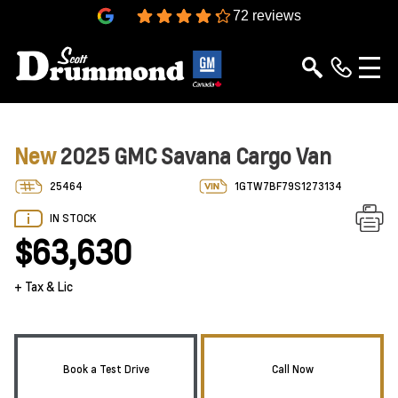
4.3
72 reviews
New
2025 GMC Savana Cargo Van
25464
1GTW7BF79S1273134
IN STOCK
$63,630
+ Tax & Lic
Book a Test Drive
Call Now