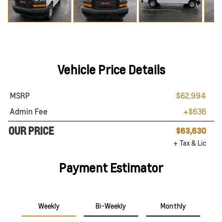
Vehicle Price Details
MSRP
$62,994
Admin Fee
+$636
OUR PRICE
$63,630
+ Tax & Lic
Payment Estimator
Weekly
Bi-Weekly
Monthly