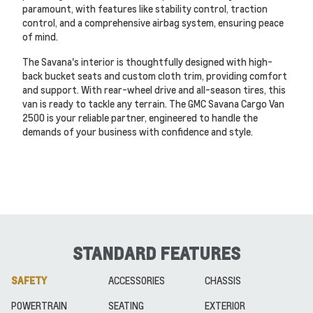
paramount, with features like stability control, traction
control, and a comprehensive airbag system, ensuring peace
of mind.
The Savana's interior is thoughtfully designed with high-
back bucket seats and custom cloth trim, providing comfort
and support. With rear-wheel drive and all-season tires, this
van is ready to tackle any terrain. The GMC Savana Cargo Van
2500 is your reliable partner, engineered to handle the
demands of your business with confidence and style.
STANDARD FEATURES
SAFETY
ACCESSORIES
CHASSIS
POWERTRAIN
SEATING
EXTERIOR