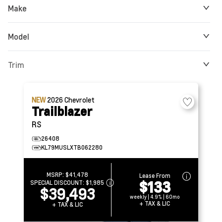
Make
Model
Trim
NEW
2026
Chevrolet
Trailblazer
RS
26408
KL79MUSLXTB062280
MSRP:
$41,478
Lease From
$133
SPECIAL DISCOUNT:
$1,985
$39,493
weekly | 4.9% | 60mo
+ TAX & LIC
+ TAX & LIC