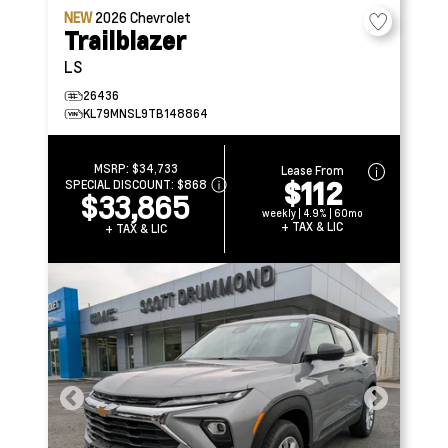
NEW
2026
Chevrolet
Trailblazer
LS
26436
KL79MNSL9TB148864
MSRP:
$34,733
Lease From
$112
SPECIAL DISCOUNT:
$868
$33,865
weekly | 4.9% | 60mo
+ TAX & LIC
+ TAX & LIC