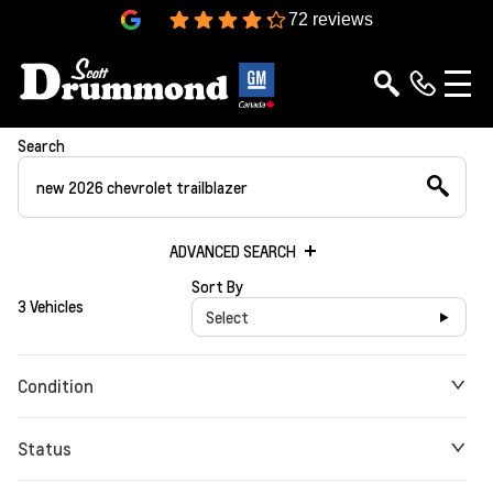
4.3
72 reviews
Search
ADVANCED SEARCH
Sort By
3 Vehicles
Select
Condition
Status