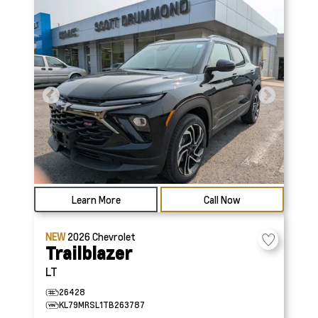
Learn More
Call Now
NEW
2026
Chevrolet
Trailblazer
LT
26428
KL79MRSL1TB263787