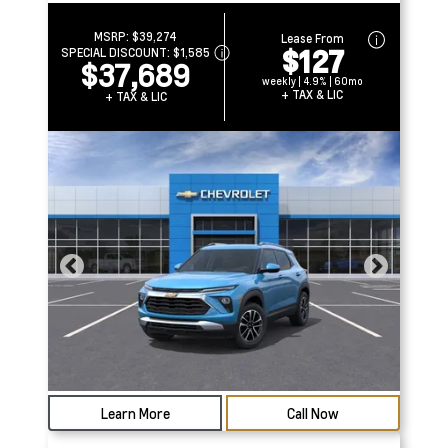
MSRP:
$39,274
Lease From
$127
SPECIAL DISCOUNT:
$1,585
$37,689
weekly | 4.9% | 60mo
+ TAX & LIC
+ TAX & LIC
Learn More
Call Now