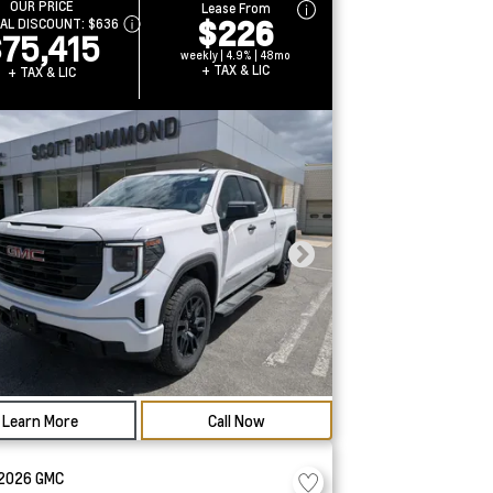
OUR PRICE
Lease From
$226
IAL DISCOUNT:
$636
75,415
weekly | 4.9% | 48mo
+ TAX & LIC
+ TAX & LIC
Learn More
Call Now
2026
GMC