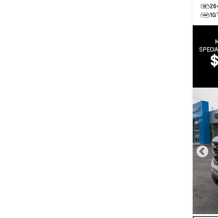
26
1G
SPECI
$