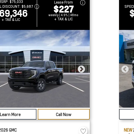
MSRP:
$75,033
Lease From
$227
L DISCOUNT:
$5,687
SPEC
69,346
$
weekly | 4.9% | 48mo
+ TAX & LIC
+ TAX & LIC
Learn More
Call Now
2026
GMC
NEW