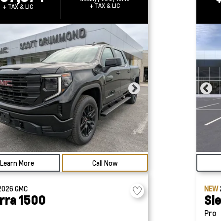
+ TAX & LIC
+ TAX & LIC
Learn More
Call Now
2026
GMC
NEW
rra 1500
Si
Pro