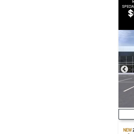
SPECIA
$
NEW