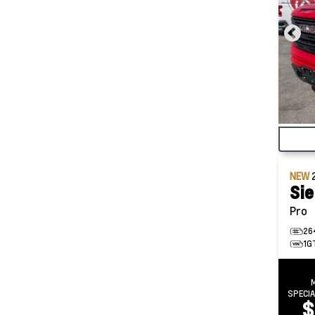
NEW
Sie
Pro
26
1G
SPECI
$