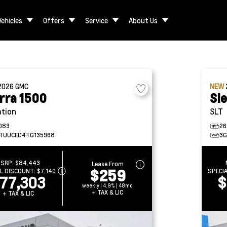
Vehicles
Offers
Service
About Us
2026
GMC
NEW
rra 1500
Si
ation
SLT
083
26
TUUCED4TG135968
3G
SRP:
$84,443
Lease From
$259
AL DISCOUNT:
$7,140
SPECI
77,303
$
weekly | 4.9% | 48mo
+ TAX & LIC
+ TAX & LIC