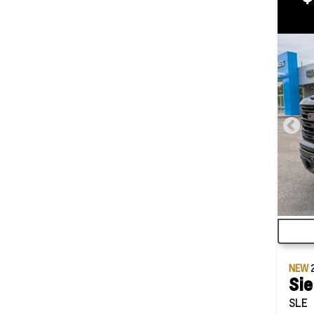
NEW
Sie
SLE