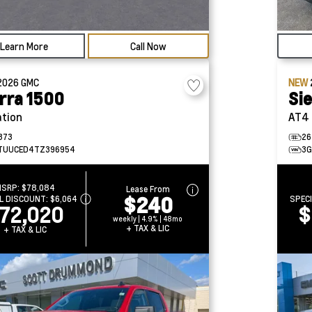
Learn More
Call Now
2026
GMC
NEW
rra 1500
Si
ation
AT4
373
26
TUUCED4TZ396954
3G
MSRP:
$78,084
Lease From
$240
L DISCOUNT:
$6,064
SPEC
72,020
$
weekly | 4.9% | 48mo
+ TAX & LIC
+ TAX & LIC