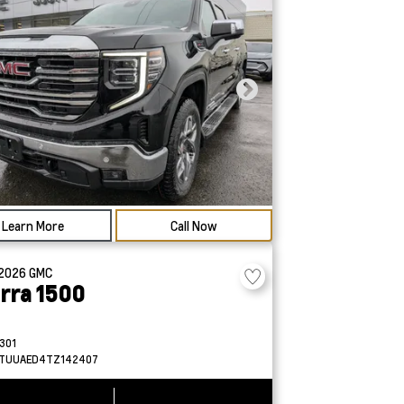
Learn More
Call Now
2026
GMC
erra 1500
301
TUUAED4TZ142407