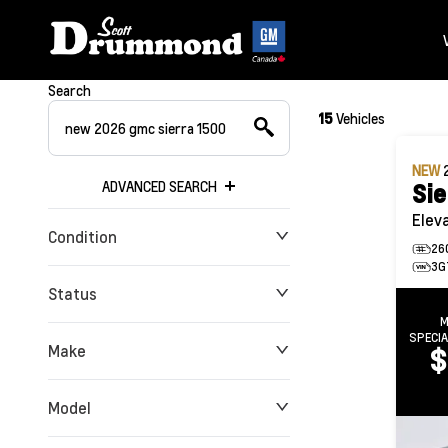
Search
15
Vehicles
NEW
ADVANCED SEARCH
Sie
Elev
Condition
26
3G
Status
M
SPECI
Make
$
Model