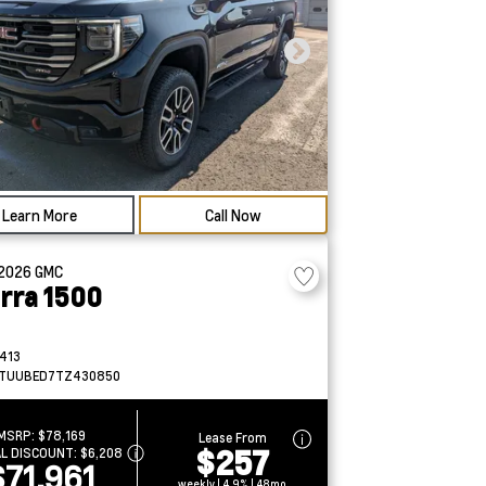
Learn More
Call Now
2026
GMC
erra 1500
413
TUUBED7TZ430850
MSRP:
$78,169
Lease From
$257
AL DISCOUNT:
$6,208
$71,961
weekly | 4.9% | 48mo