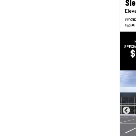
Sie
Elev
26
3G
SPECI
$