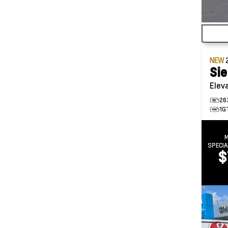
NEW
Sie
Elev
26
1G
SPECIA
$