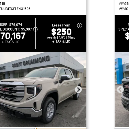
418
26
TUUBED3TZ431526
1G
MSRP:
$76,074
Lease From
$250
AL DISCOUNT:
$5,907
SPECI
70,167
weekly | 4.9% | 48mo
+ TAX & LIC
+ TAX & LIC