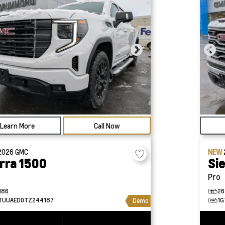
Learn More
Call Now
2026
GMC
NEW
rra 1500
Si
Pro
186
26
TUUAED0TZ244187
1G
Demo