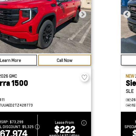
Learn More
Call Now
2026
GMC
NEW
rra 1500
Si
SLE
411
26
TUUAED2TZ428773
1G
MSRP:
$73,299
Lease From
$222
AL DISCOUNT:
$5,325
SPECI
67,974
weekly | 4.9% | 48mo