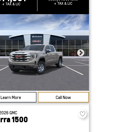
+ TAX & LIC
+ TAX & LIC
Learn More
Call Now
2026
GMC
erra 1500