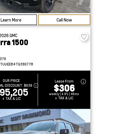
Learn More
Call Now
2026
GMC
erra 1500
379
TUUEE84TG390778
OUR PRICE
Lease From
$306
IAL DISCOUNT:
$636
95,205
weekly | 4.9% | 48mo
+ TAX & LIC
+ TAX & LIC