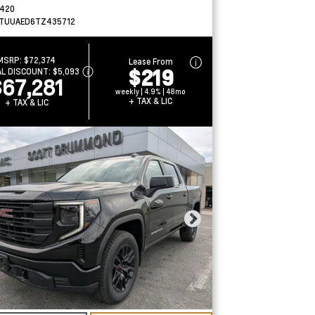
420
TUUAED6TZ435712
MSRP:
$72,374
Lease From
$219
AL DISCOUNT:
$5,093
$67,281
weekly | 4.9% | 48mo
+ TAX & LIC
+ TAX & LIC