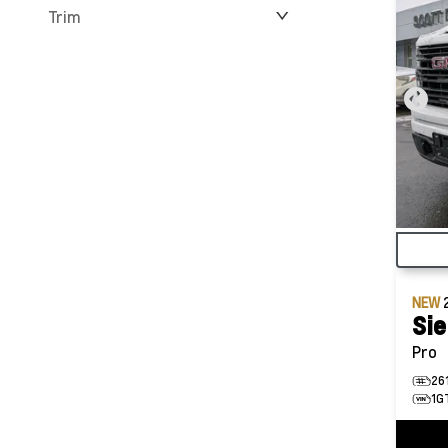
Trim
NEW
Sie
Pro
26
1G