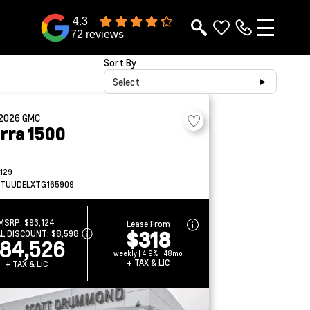
4.3
72 reviews
Sort By
Select
2026
GMC
erra 1500
129
TUUDELXTG165909
MSRP:
$93,124
Lease From
$318
AL DISCOUNT:
$8,598
84,526
weekly | 4.9% | 48mo
+ TAX & LIC
+ TAX & LIC