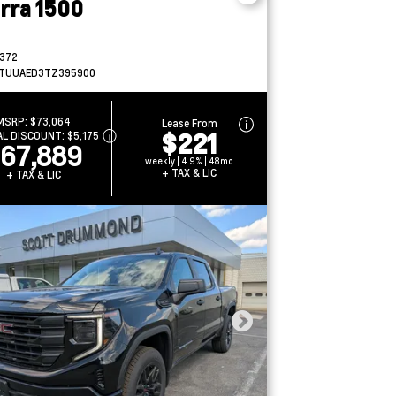
erra 1500
372
TUUAED3TZ395900
MSRP:
$73,064
Lease From
$221
AL DISCOUNT:
$5,175
67,889
weekly | 4.9% | 48mo
+ TAX & LIC
+ TAX & LIC