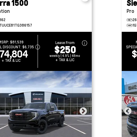
rra 1500
Si
ation
Pro
362
26
TUUCE81TG386157
1G
MSRP:
$81,539
Lease From
$250
AL DISCOUNT:
$6,735
SPECI
74,804
$
weekly | 4.9% | 48mo
+ TAX & LIC
+ TAX & LIC