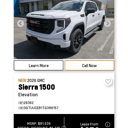
Learn More
Call Now
NEW
2026
GMC
Sierra 1500
Elevation
26362
3GTUUCE81TG386157
MSRP:
$81,539
Lease From