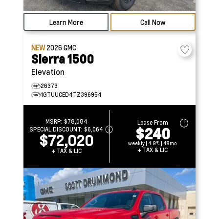
Learn More
Call Now
NEW
2026
GMC
Sierra 1500
Elevation
26373
1GTUUCED4TZ396954
MSRP:
$78,084
Lease From
$240
SPECIAL DISCOUNT:
$6,064
$72,020
weekly | 4.9% | 48mo
+ TAX & LIC
+ TAX & LIC