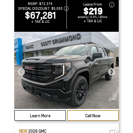
MSRP:
$72,374
Lease From
$219
SPECIAL DISCOUNT:
$5,093
$67,281
weekly | 4.9% | 48mo
+ TAX & LIC
+ TAX & LIC
Learn More
Call Now
NEW
2026
GMC