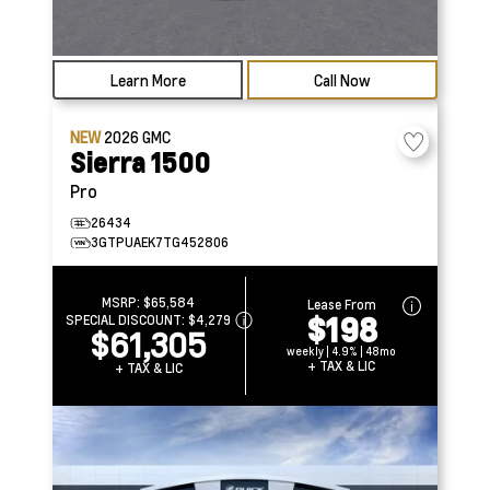
Learn More
Call Now
NEW
2026
GMC
Sierra 1500
Pro
26434
3GTPUAEK7TG452806
MSRP:
$65,584
Lease From
$198
SPECIAL DISCOUNT:
$4,279
$61,305
weekly | 4.9% | 48mo
+ TAX & LIC
+ TAX & LIC