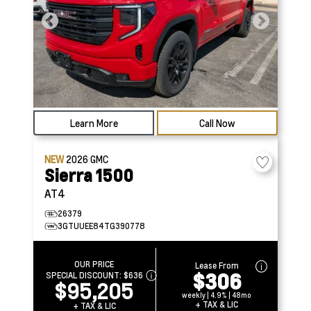
Learn More
Call Now
NEW
2026
GMC
Sierra 1500
AT4
26379
3GTUUEE84TG390778
OUR PRICE
Lease From
$306
SPECIAL DISCOUNT:
$636
$95,205
weekly | 4.9% | 48mo
+ TAX & LIC
+ TAX & LIC