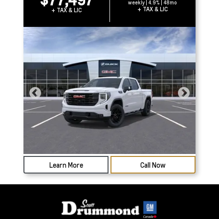
weekly | 4.9% | 48mo
+ TAX & LIC
+ TAX & LIC
Learn More
Call Now