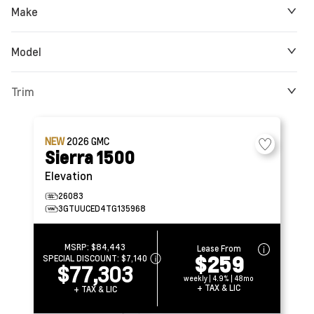
Make
Model
Trim
NEW
2026
GMC
Sierra 1500
Elevation
26083
3GTUUCED4TG135968
MSRP:
$84,443
Lease From
$259
SPECIAL DISCOUNT:
$7,140
$77,303
weekly | 4.9% | 48mo
+ TAX & LIC
+ TAX & LIC