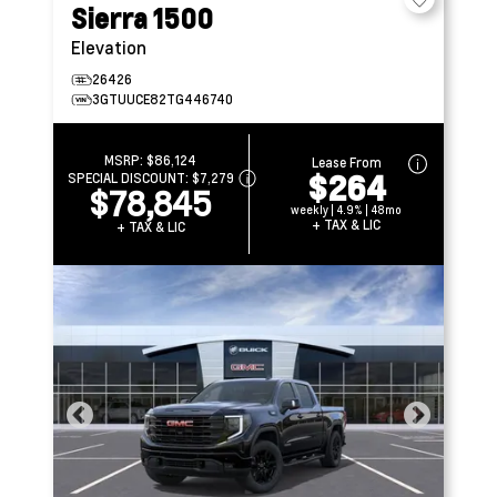
Sierra 1500
Elevation
26426
3GTUUCE82TG446740
MSRP:
$86,124
Lease From
$264
SPECIAL DISCOUNT:
$7,279
$78,845
weekly | 4.9% | 48mo
+ TAX & LIC
+ TAX & LIC