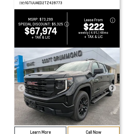
1GTUUAED2TZ428773
MSRP:
$73,299
Lease From
$222
SPECIAL DISCOUNT:
$5,325
$67,974
weekly | 4.9% | 48mo
+ TAX & LIC
+ TAX & LIC
Learn More
Call Now