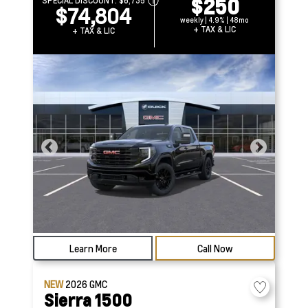
$250
SPECIAL DISCOUNT:
$6,735
$74,804
weekly | 4.9% | 48mo
+ TAX & LIC
+ TAX & LIC
Learn More
Call Now
NEW
2026
GMC
Sierra 1500