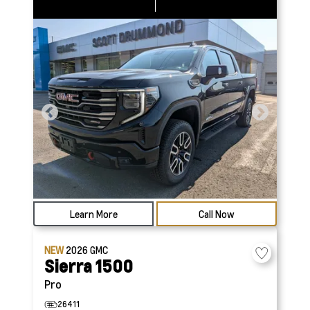
Learn More
Call Now
NEW
2026
GMC
Sierra 1500
Pro
26411