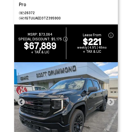
Pro
26372
1GTUUAED3TZ395900
MSRP:
$73,064
Lease From
$221
SPECIAL DISCOUNT:
$5,175
$67,889
weekly | 4.9% | 48mo
+ TAX & LIC
+ TAX & LIC