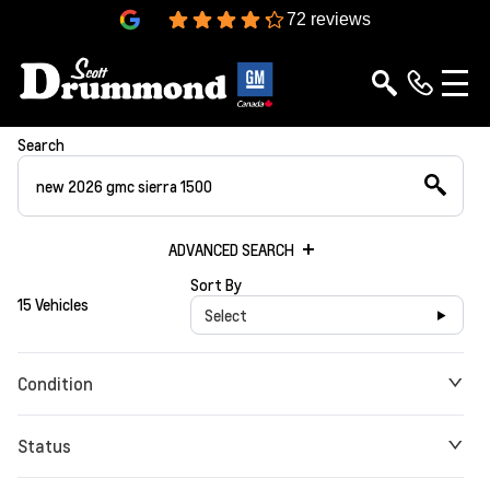
4.3
72 reviews
Search
ADVANCED SEARCH
Sort By
15 Vehicles
Select
Condition
Status