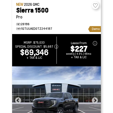
NEW
2026
GMC
Sierra 1500
Pro
26186
1GTUUAED0TZ244187
Demo
MSRP:
$75,033
Lease From
$227
SPECIAL DISCOUNT:
$5,687
$69,346
weekly | 4.9% | 48mo
+ TAX & LIC
+ TAX & LIC