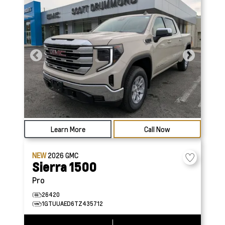
Learn More
Call Now
NEW
2026
GMC
Sierra 1500
Pro
26420
1GTUUAED6TZ435712