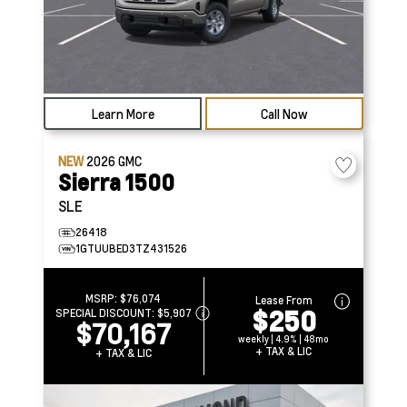
Learn More
Call Now
NEW
2026
GMC
Sierra 1500
SLE
26418
1GTUUBED3TZ431526
MSRP:
$76,074
Lease From
$250
SPECIAL DISCOUNT:
$5,907
$70,167
weekly | 4.9% | 48mo
+ TAX & LIC
+ TAX & LIC