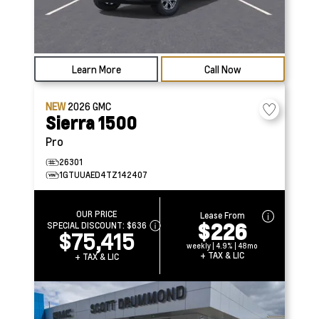
Learn More
Call Now
NEW
2026
GMC
Sierra 1500
Pro
26301
1GTUUAED4TZ142407
OUR PRICE
Lease From
$226
SPECIAL DISCOUNT:
$636
$75,415
weekly | 4.9% | 48mo
+ TAX & LIC
+ TAX & LIC