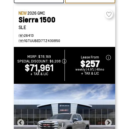
NEW
2026
GMC
Sierra 1500
SLE
26413
1GTUUBED7TZ430850
MSRP:
$78,169
Lease From
$257
SPECIAL DISCOUNT:
$6,208
$71,961
weekly | 4.9% | 48mo
+ TAX & LIC
+ TAX & LIC