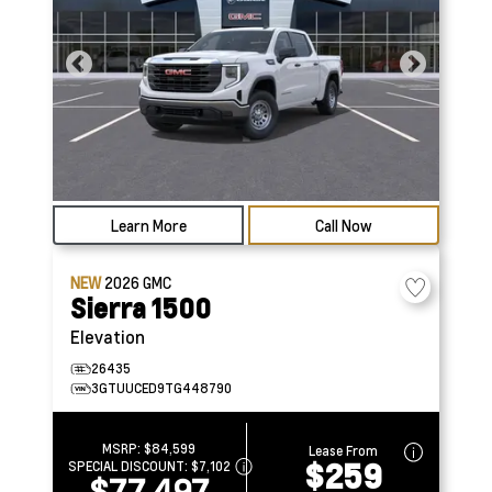
Learn More
Call Now
NEW
2026
GMC
Sierra 1500
Elevation
26435
3GTUUCED9TG448790
MSRP:
$84,599
Lease From
$259
SPECIAL DISCOUNT:
$7,102
$77,497