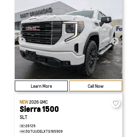
Learn More
Call Now
NEW
2026
GMC
Sierra 1500
SLT
26129
3GTUUDELXTG165909