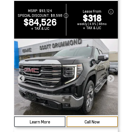
MSRP:
$93,124
Lease From
$318
SPECIAL DISCOUNT:
$8,598
$84,526
weekly | 4.9% | 48mo
+ TAX & LIC
+ TAX & LIC
Learn More
Call Now