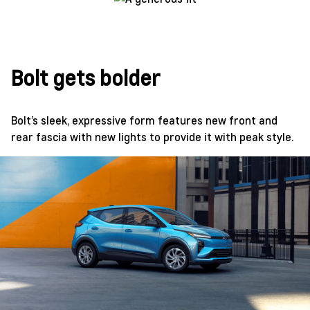
Bolt gets bolder
Bolt’s sleek, expressive form features new front and
rear fascia with new lights to provide it with peak style.