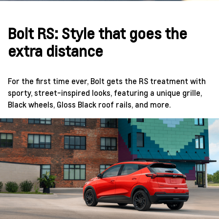
Bolt RS: Style that goes the
extra distance
For the first time ever, Bolt gets the RS treatment with
sporty, street-inspired looks, featuring a unique grille,
Black wheels, Gloss Black roof rails, and more.