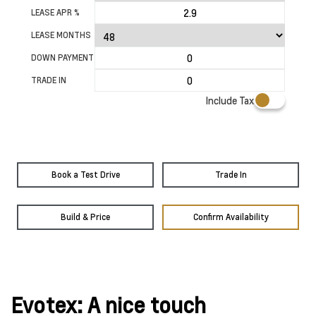
LEASE APR %
LEASE MONTHS
DOWN PAYMENT
TRADE IN
Include Tax
Book a Test Drive
Trade In
Build & Price
Confirm Availability
Evotex: A nice touch