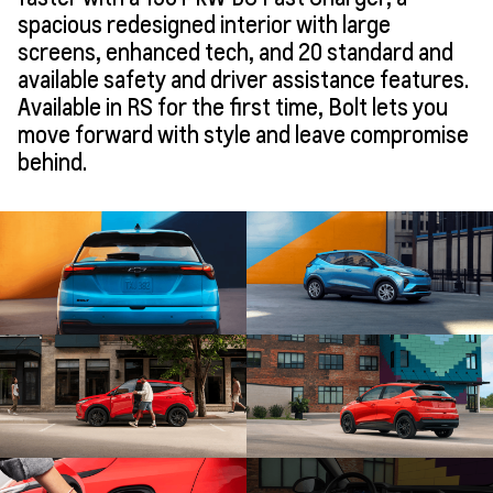
spacious redesigned interior with large
screens, enhanced tech, and 20 standard and
available safety and driver assistance features.
Available in RS for the first time, Bolt lets you
move forward with style and leave compromise
behind.