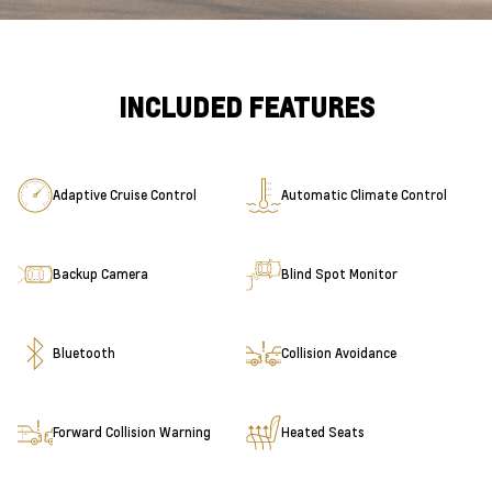
INCLUDED FEATURES
Adaptive Cruise Control
Automatic Climate Control
Backup Camera
Blind Spot Monitor
Bluetooth
Collision Avoidance
Forward Collision Warning
Heated Seats