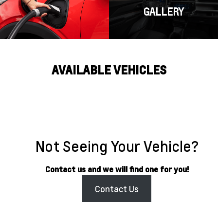
GALLERY
AVAILABLE VEHICLES
Not Seeing Your Vehicle?
Contact us and we will find one for you!
Contact Us