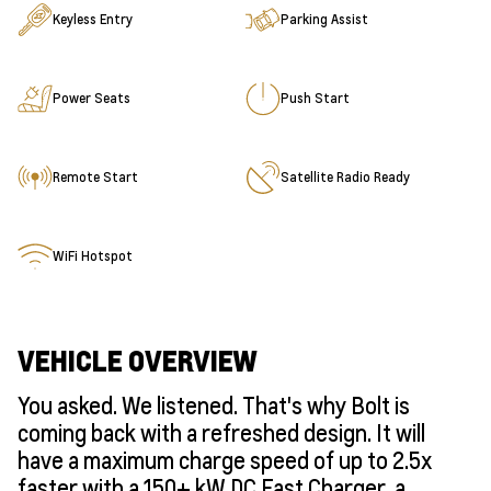
Keyless Entry
Parking Assist
Power Seats
Push Start
Remote Start
Satellite Radio Ready
WiFi Hotspot
VEHICLE OVERVIEW
You asked. We listened. That's why Bolt is
coming back with a refreshed design. It will
have a maximum charge speed of up to 2.5x
faster with a 150+ kW DC Fast Charger, a