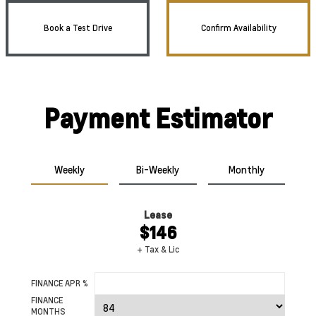
Book a Test Drive
Confirm Availability
Payment Estimator
Weekly
Bi-Weekly
Monthly
Lease
$146
+ Tax & Lic
FINANCE APR %
FINANCE
MONTHS