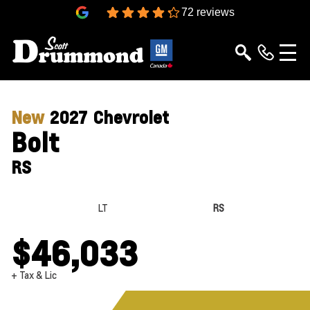
4.3
72 reviews
New
2027
Chevrolet
Bolt
RS
LT
RS
$46,033
+ Tax & Lic