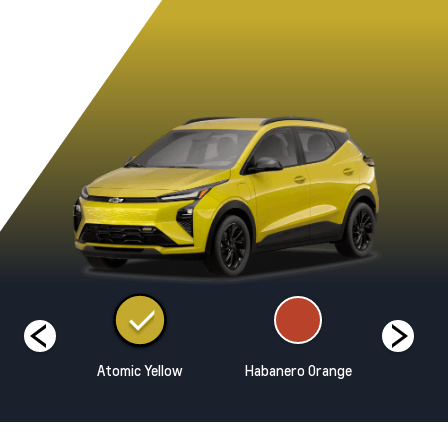
hite
Atomic Yellow
Habanero Orange
Marina B