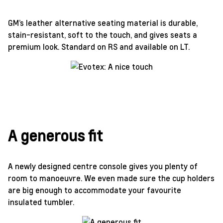
GM’s leather alternative seating material is durable,
stain-resistant, soft to the touch, and gives seats a
premium look. Standard on RS and available on LT.
A generous fit
A newly designed centre console gives you plenty of
room to manoeuvre. We even made sure the cup holders
are big enough to accommodate your favourite
insulated tumbler.