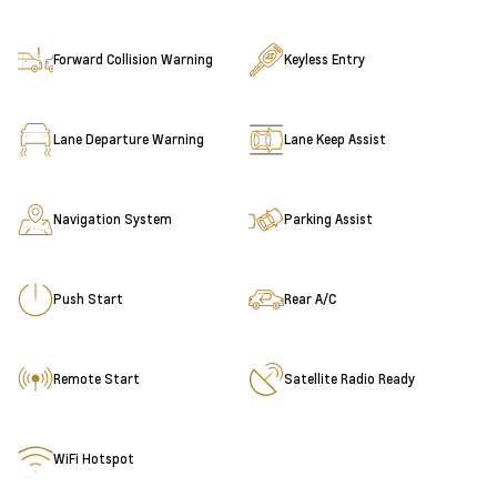
Forward Collision Warning
Keyless Entry
Lane Departure Warning
Lane Keep Assist
Navigation System
Parking Assist
Push Start
Rear A/C
Remote Start
Satellite Radio Ready
WiFi Hotspot