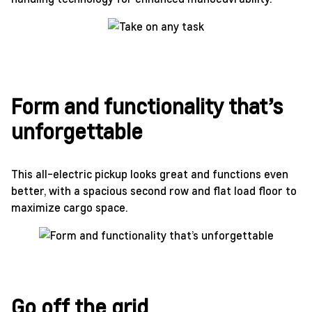
Form and functionality that’s
unforgettable
This all-electric pickup looks great and functions even
better, with a spacious second row and flat load floor to
maximize cargo space.
Go off the grid