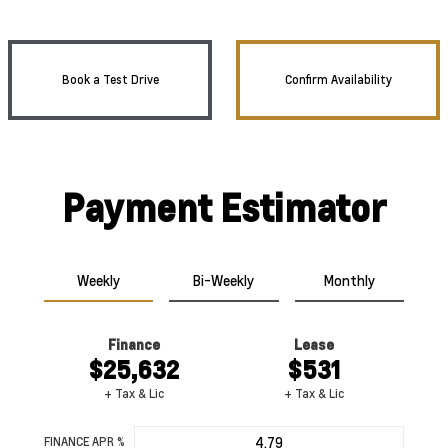
Book a Test Drive
Confirm Availability
Payment Estimator
Weekly
Bi-Weekly
Monthly
Finance
Lease
$25,632
$531
+ Tax & Lic
+ Tax & Lic
FINANCE APR %