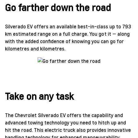
Go farther down the road
Silverado EV offers an available best-in-class up to 793
km estimated range on a full charge. You got it — along
with the added confidence of knowing you can go for
kilometres and kilometres.
Take on any task
The Chevrolet Silverado EV offers the capability and
advanced towing technology you need to hitch up and
hit the road. This electric truck also provides innovative
handling technology for enhanced manoeuvrability.