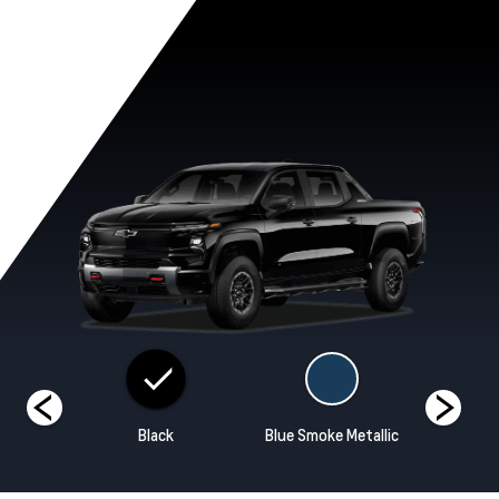
ands
Black
Blue Smoke Metallic
Habane