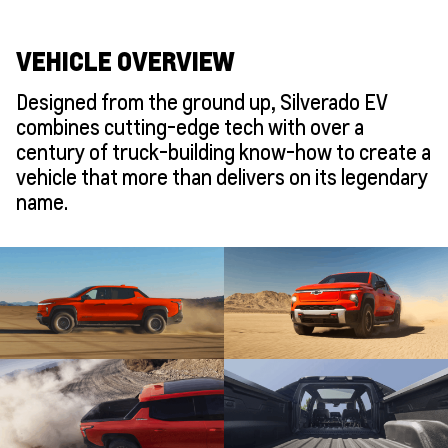
VEHICLE OVERVIEW
Designed from the ground up, Silverado EV
combines cutting-edge tech with over a
century of truck-building know-how to create a
vehicle that more than delivers on its legendary
name.