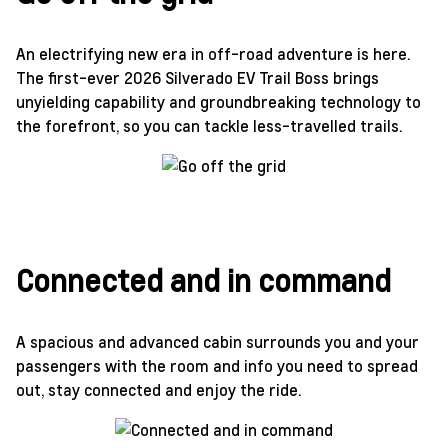
An electrifying new era in off-road adventure is here.
The first-ever 2026 Silverado EV Trail Boss brings
unyielding capability and groundbreaking technology to
the forefront, so you can tackle less-travelled trails.
Connected and in command
A spacious and advanced cabin surrounds you and your
passengers with the room and info you need to spread
out, stay connected and enjoy the ride.