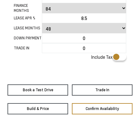
FINANCE
MONTHS
LEASE APR %
LEASE MONTHS
DOWN PAYMENT
TRADE IN
Include Tax
Book a Test Drive
Trade In
Build & Price
Confirm Availability