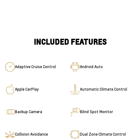
INCLUDED FEATURES
Adaptive Cruise Control
Android Auto
Apple CarPlay
Automatic Climate Control
Backup Camera
Blind Spot Monitor
Collision Avoidance
Dual Zone Climate Control