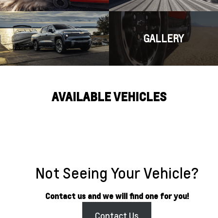
GALLERY
AVAILABLE VEHICLES
Not Seeing Your Vehicle?
Contact us and we will find one for you!
Contact Us