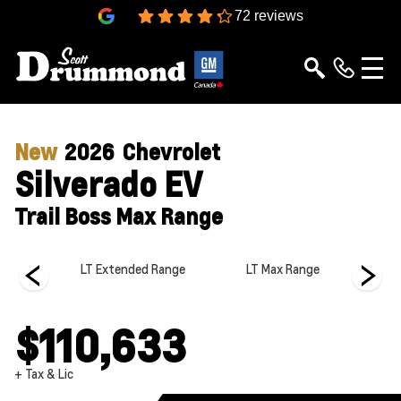
4.3
72 reviews
New
2026
Chevrolet
Silverado EV
Trail Boss Max Range
 Range
LT Extended Range
LT Max Range
LT 
$110,633
+ Tax & Lic