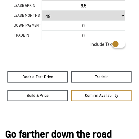
LEASE APR %
LEASE MONTHS
DOWN PAYMENT
TRADE IN
Include Tax
Book a Test Drive
Trade In
Build & Price
Confirm Availability
Go farther down the road