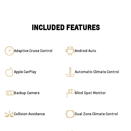
INCLUDED FEATURES
Adaptive Cruise Control
Android Auto
Apple CarPlay
Automatic Climate Control
Backup Camera
Blind Spot Monitor
Collision Avoidance
Dual Zone Climate Control