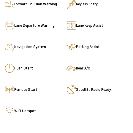
Forward Collision Warning
Keyless Entry
Lane Departure Warning
Lane Keep Assist
Navigation System
Parking Assist
Push Start
Rear A/C
Remote Start
Satellite Radio Ready
WiFi Hotspot