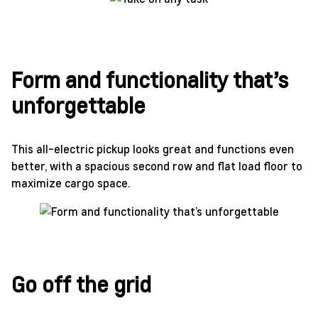
Form and functionality that’s
unforgettable
This all-electric pickup looks great and functions even
better, with a spacious second row and flat load floor to
maximize cargo space.
Go off the grid