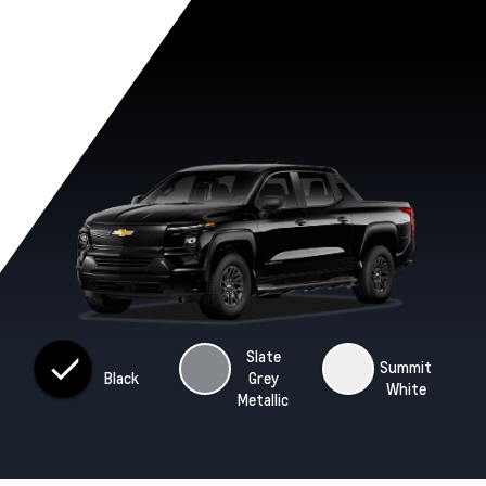
Slate
Summit
Black
Grey
White
Metallic