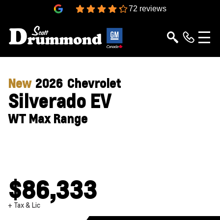
4.3
72 reviews
New
2026
Chevrolet
Silverado EV
WT Max Range
$86,333
+ Tax & Lic