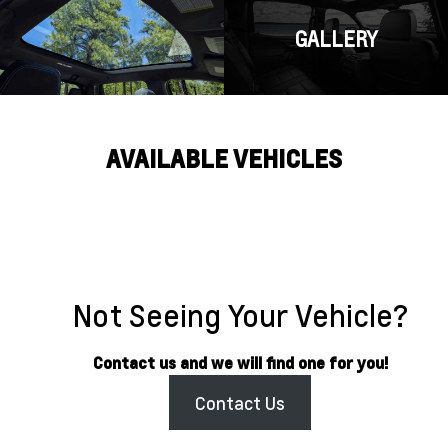
GALLERY
AVAILABLE VEHICLES
Not Seeing Your Vehicle?
Contact us and we will find one for you!
Contact Us