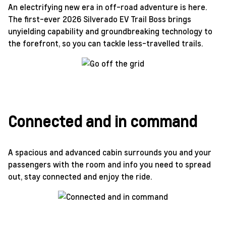
An electrifying new era in off-road adventure is here.
The first-ever 2026 Silverado EV Trail Boss brings
unyielding capability and groundbreaking technology to
the forefront, so you can tackle less-travelled trails.
Connected and in command
A spacious and advanced cabin surrounds you and your
passengers with the room and info you need to spread
out, stay connected and enjoy the ride.