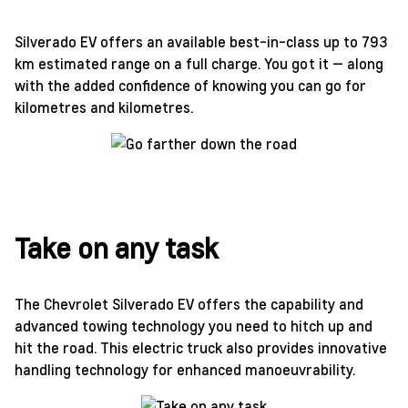
Silverado EV offers an available best-in-class up to 793
km estimated range on a full charge. You got it — along
with the added confidence of knowing you can go for
kilometres and kilometres.
Take on any task
The Chevrolet Silverado EV offers the capability and
advanced towing technology you need to hitch up and
hit the road. This electric truck also provides innovative
handling technology for enhanced manoeuvrability.