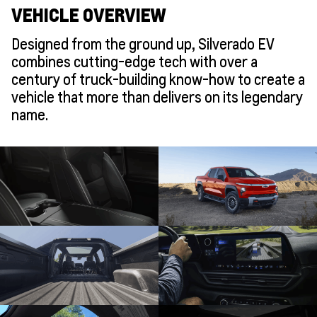
VEHICLE OVERVIEW
Designed from the ground up, Silverado EV
combines cutting-edge tech with over a
century of truck-building know-how to create a
vehicle that more than delivers on its legendary
name.