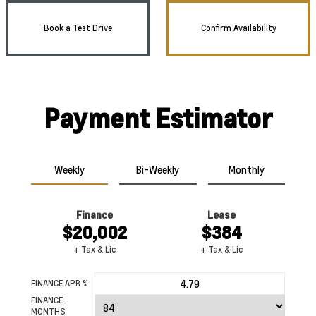
Book a Test Drive
Confirm Availability
Payment Estimator
Weekly
Bi-Weekly
Monthly
Finance
Lease
$20,002
$384
+ Tax & Lic
+ Tax & Lic
FINANCE APR %
FINANCE
MONTHS